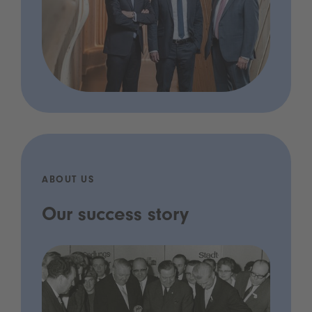
ABOUT US
Our success story