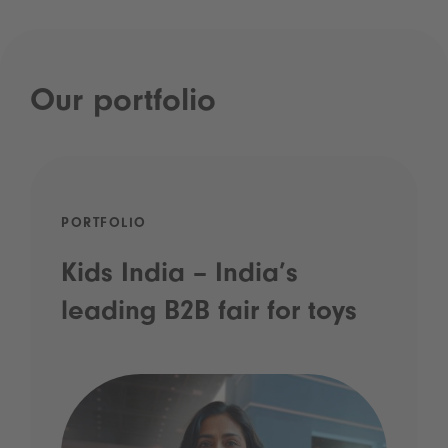
Our portfolio
PORTFOLIO
Kids India – India’s
leading B2B fair for toys