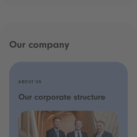
Our company
ABOUT US
Our corporate structure