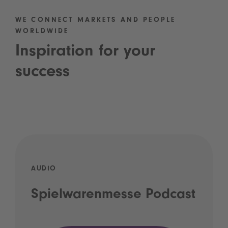
WE CONNECT MARKETS AND PEOPLE
WORLDWIDE
Inspiration for your
success
AUDIO
Spielwarenmesse Podcast