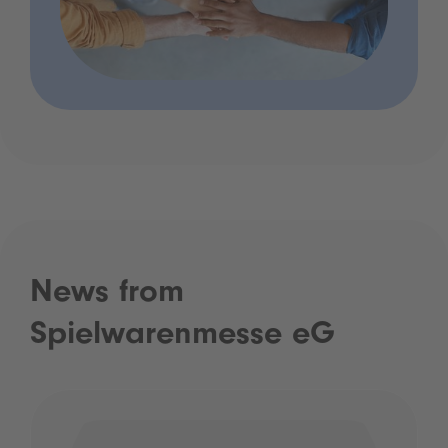
News from
Spielwarenmesse eG