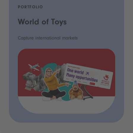
PORTFOLIO
World of Toys
Capture international markets