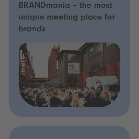
BRANDmania – the most
unique meeting place for
brands