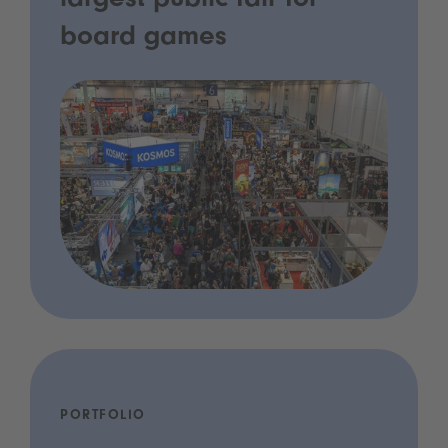
largest public fair for
board games
PORTFOLIO