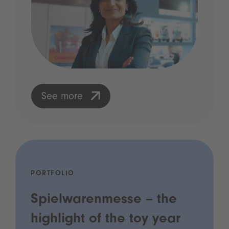
See more
PORTFOLIO
Spielwarenmesse – the
highlight of the toy year