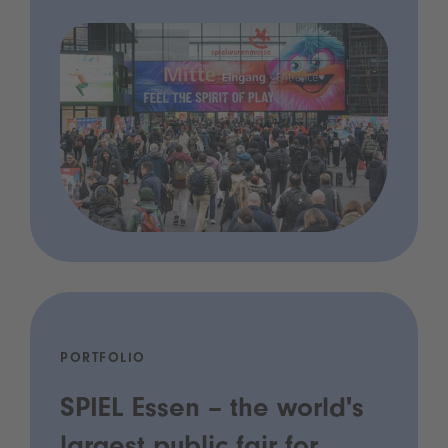
PORTFOLIO
SPIEL Essen – the world's