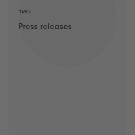
NEWS
Press releases