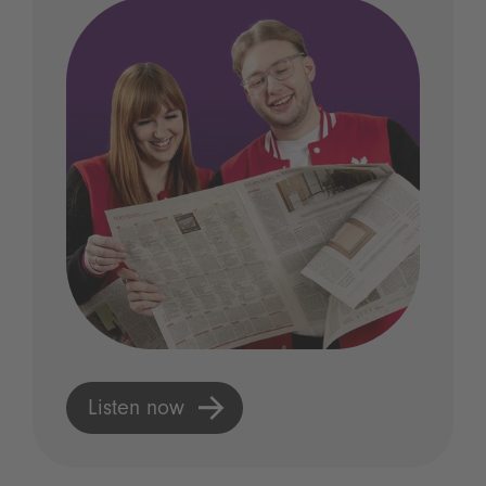
Listen now