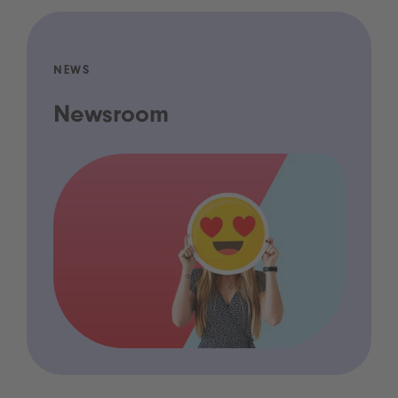
NEWS
Newsroom