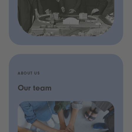
ABOUT US
Our team