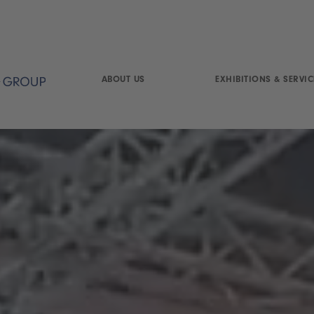
ABOUT US
EXHIBITIONS & SERVIC