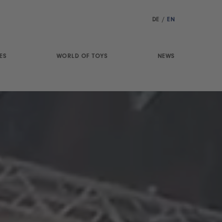
DE
/
EN
ES
WORLD OF TOYS
NEWS