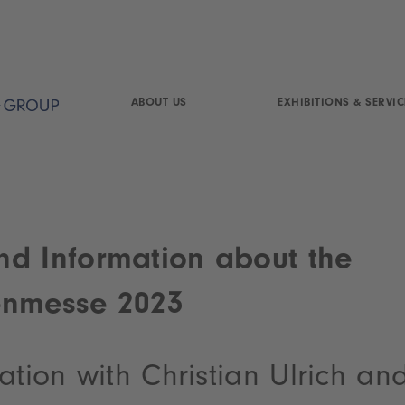
ABOUT US
EXHIBITIONS & SERVIC
d Information about the
enmesse 2023
ation with Christian Ulrich an