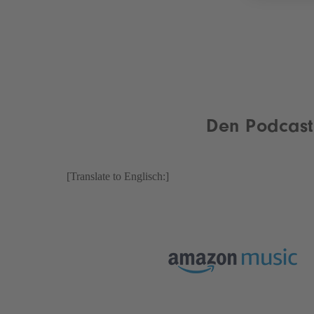
Den Podcast 
[Translate to Englisch:]