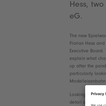
Hess, two
eG.
The new Spielwar
Florian Hess and C
Executive Board. 
explain what chal
up after the pand
particularly loo
Modelleisenbahn
Looking ahead to 
detail about thei