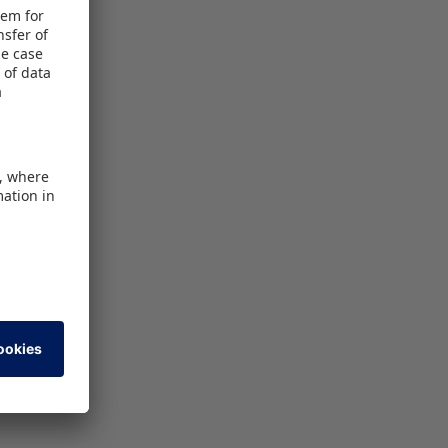
 event for