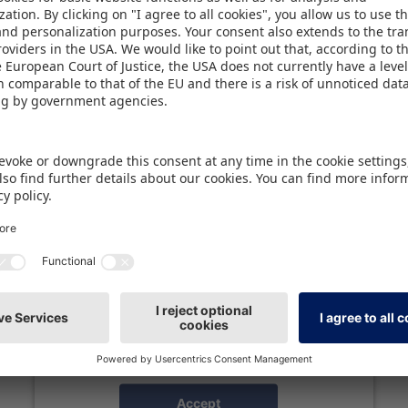
latest addition - the cross-industry B2B networking
tnerships and licensing.
We need your consent to load the
Spotify service!
We use Spotify to embed content that may
collect data about your activity. Please review
the details and accept the service to see this
content.
More Information
Accept