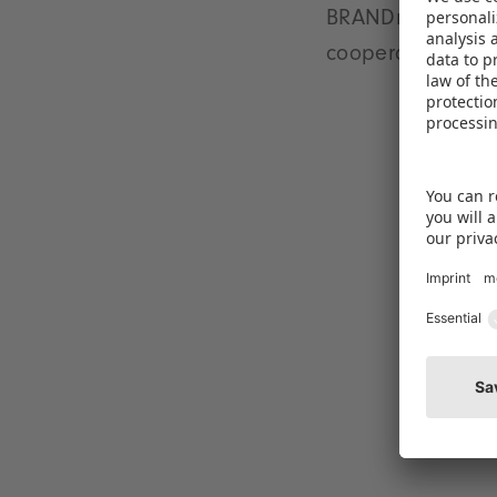
BRANDmate as the 
cooperations, par