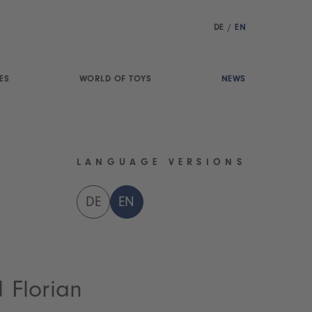
DE
/
EN
ES
WORLD OF TOYS
NEWS
LANGUAGE VERSIONS
DE
EN
d Florian