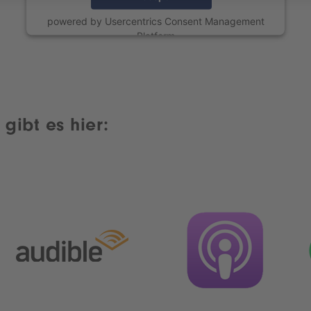
powered by
Usercentrics Consent Management
Platform
gibt es hier: