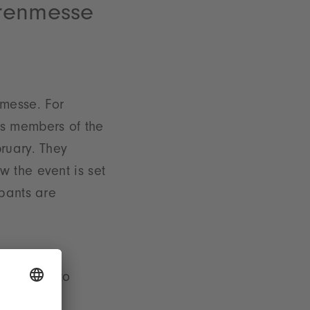
arenmesse
messe. For
s as members of the
ruary. They
 the event is set
ipants are
rich go into
e include