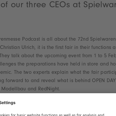
 of our three CEOs at Spielw
enmesse Podcast is all about the 72nd Spielwaren
hristian Ulrich, it is the first fair in their function
They talk about the upcoming event from 1 to 5 Feb
lenges the preparations have held in store and how
emic. The two experts explain what the fair partic
king forward to and reveal what is behind OPEN DAY
 Modellbau and RedNight.
the year as a whole, Florian Hess and Christian Ul
r personal goals and other special highlights. Thes