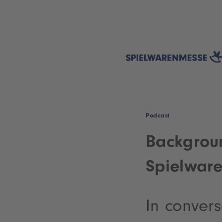
Podcast
Backgroun
Spielwar
In convers