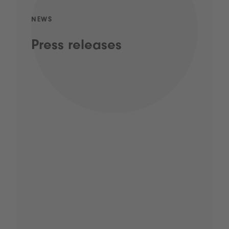
NEWS
Press releases