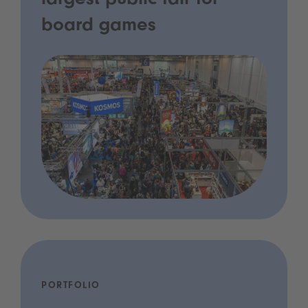
largest public fair for
board games
PORTFOLIO