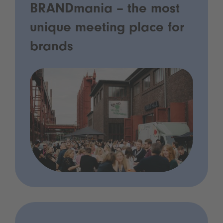
BRANDmania – the most
unique meeting place for
brands