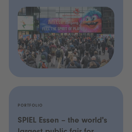
PORTFOLIO
SPIEL Essen – the world's