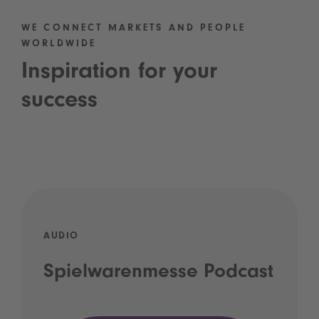
WE CONNECT MARKETS AND PEOPLE
WORLDWIDE
Inspiration for your
success
AUDIO
Spielwarenmesse Podcast