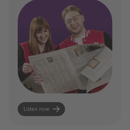
Listen now