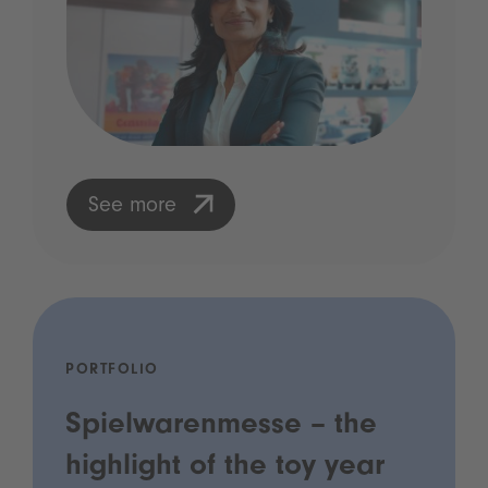
See more
PORTFOLIO
Spielwarenmesse – the
highlight of the toy year