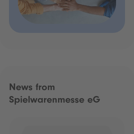
News from
Spielwarenmesse eG