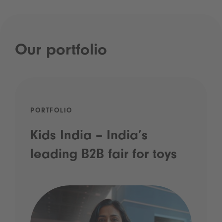
Our portfolio
PORTFOLIO
Kids India – India’s
leading B2B fair for toys