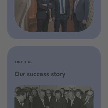
ABOUT US
Our success story