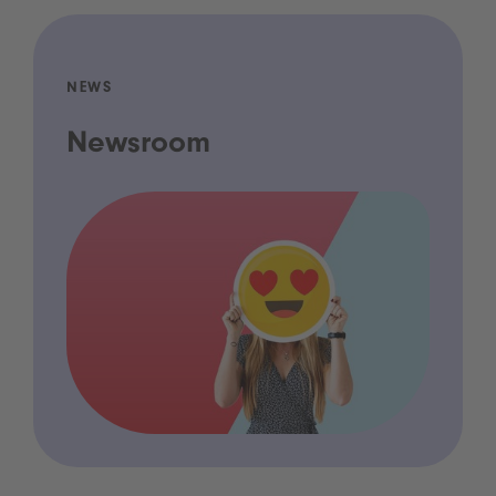
NEWS
Newsroom