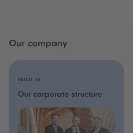
Our company
ABOUT US
Our corporate structure