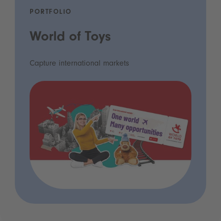
PORTFOLIO
World of Toys
Capture international markets