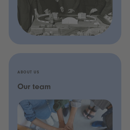
ABOUT US
Our team