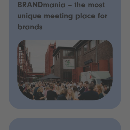
BRANDmania – the most
unique meeting place for
brands