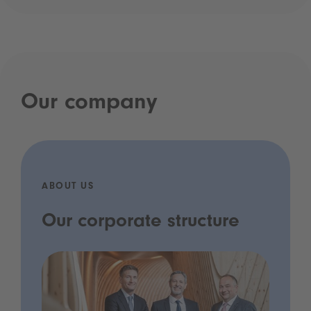
Our company
ABOUT US
Our corporate structure