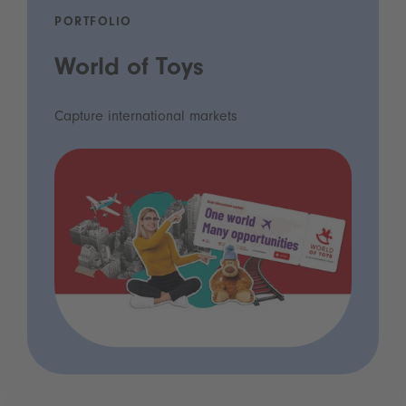
PORTFOLIO
World of Toys
Capture international markets