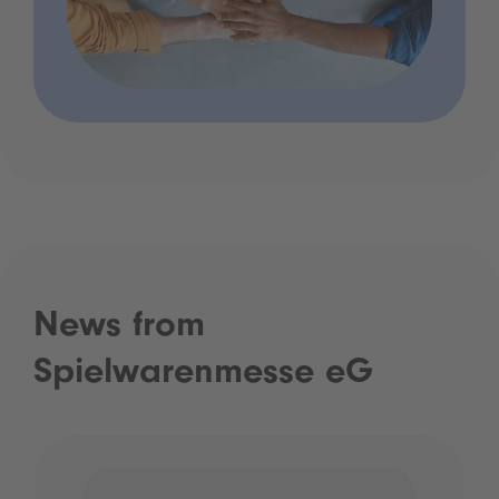
News from
Spielwarenmesse eG