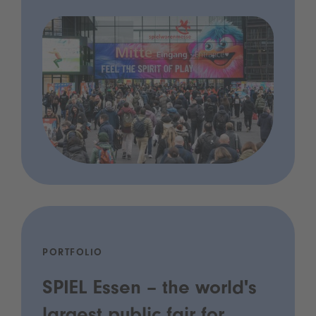
PORTFOLIO
SPIEL Essen – the world's