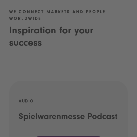
WE CONNECT MARKETS AND PEOPLE
WORLDWIDE
Inspiration for your
success
AUDIO
Spielwarenmesse Podcast