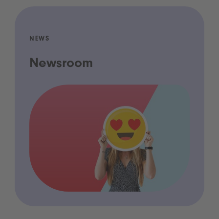
NEWS
Newsroom