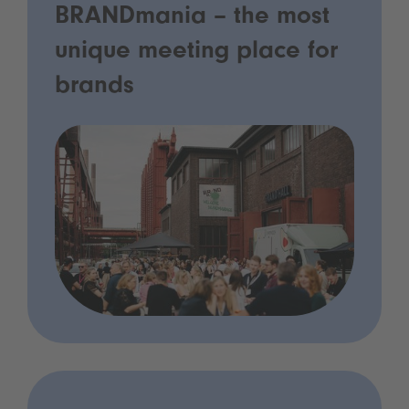
BRANDmania – the most
unique meeting place for
brands