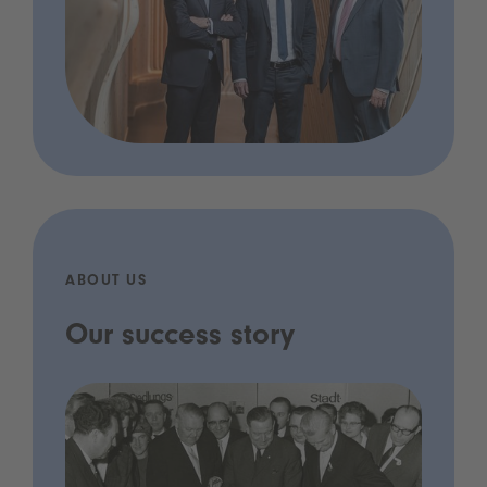
ABOUT US
Our success story