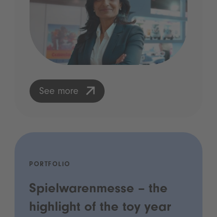
See more
PORTFOLIO
Spielwarenmesse – the
highlight of the toy year