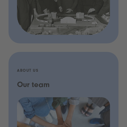
ABOUT US
Our team