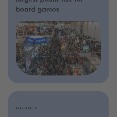
largest public fair for
board games
PORTFOLIO