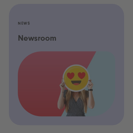
NEWS
Newsroom