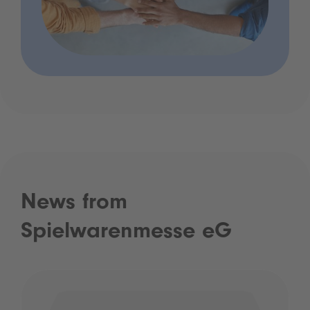
News from
Spielwarenmesse eG