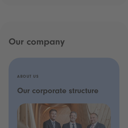
Our company
ABOUT US
Our corporate structure