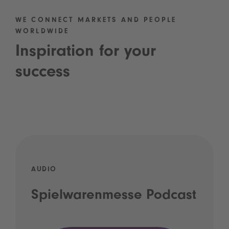
WE CONNECT MARKETS AND PEOPLE
WORLDWIDE
Inspiration for your
success
AUDIO
Spielwarenmesse Podcast