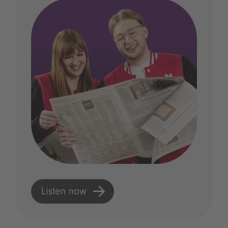
Listen now