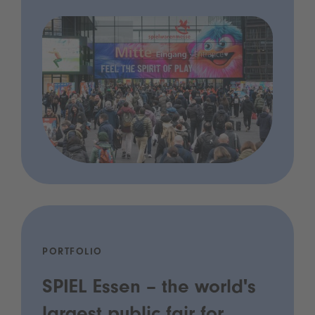
PORTFOLIO
SPIEL Essen – the world's