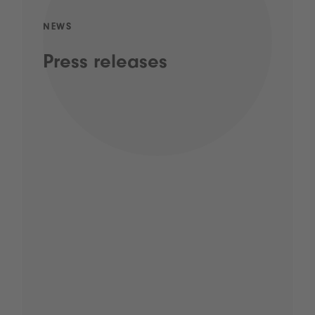
NEWS
Press releases