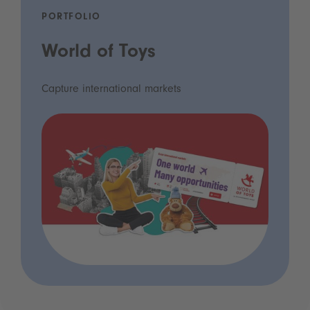
PORTFOLIO
World of Toys
Capture international markets