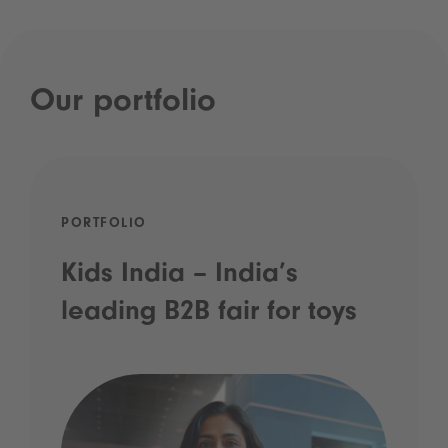
Our portfolio
PORTFOLIO
Kids India – India’s
leading B2B fair for toys