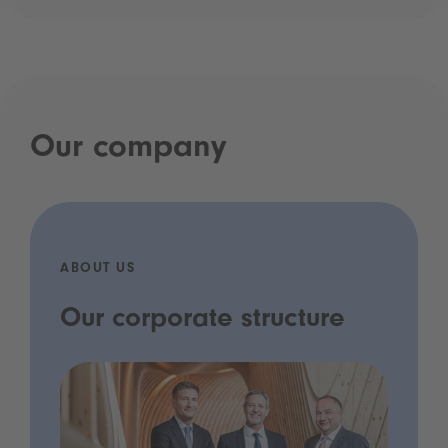
Our company
ABOUT US
Our corporate structure