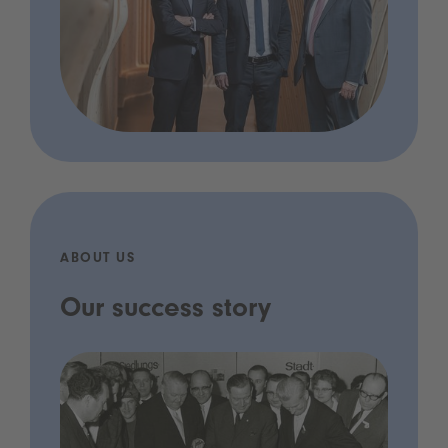
ABOUT US
Our success story