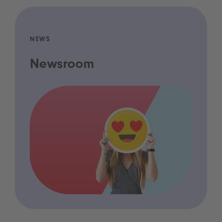
NEWS
Newsroom