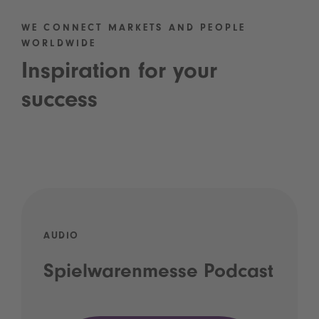
WE CONNECT MARKETS AND PEOPLE
WORLDWIDE
Inspiration for your
success
AUDIO
Spielwarenmesse Podcast