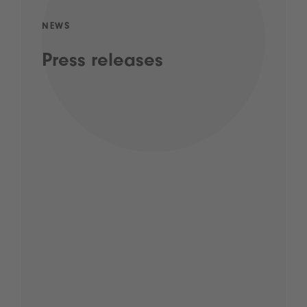
NEWS
Press releases