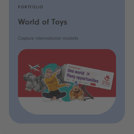
PORTFOLIO
World of Toys
Capture international markets