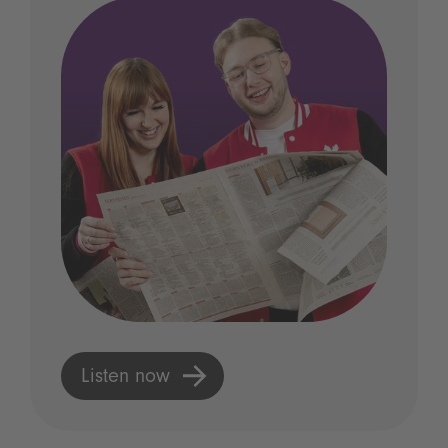
Listen now