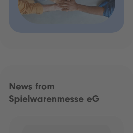
News from
Spielwarenmesse eG