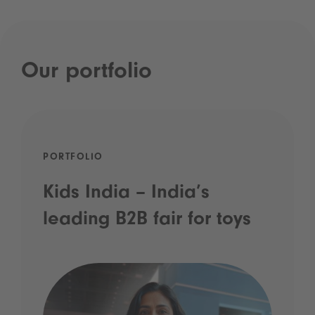
Our portfolio
PORTFOLIO
Kids India – India’s
leading B2B fair for toys