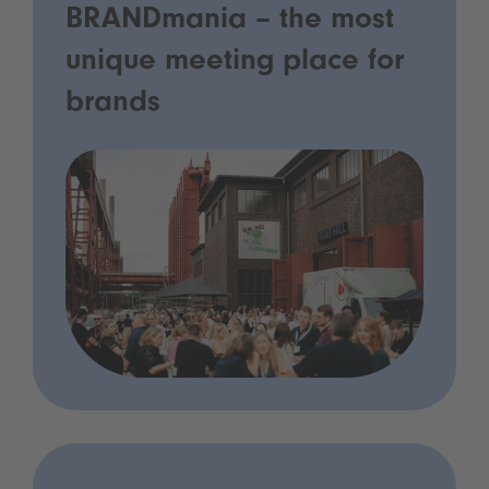
BRANDmania – the most
unique meeting place for
brands