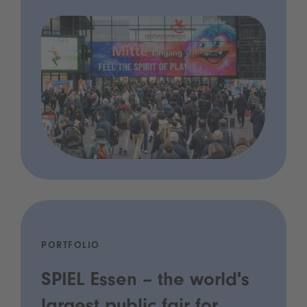
PORTFOLIO
SPIEL Essen – the world's