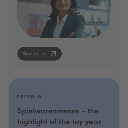
See more
PORTFOLIO
Spielwarenmesse – the
highlight of the toy year