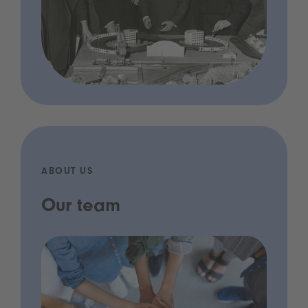
ABOUT US
Our team