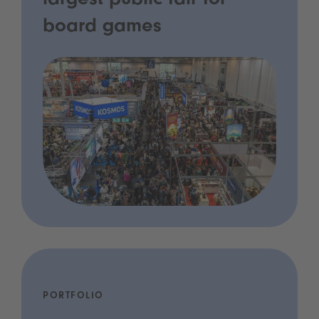
largest public fair for
board games
PORTFOLIO