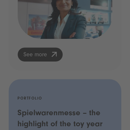
See more
PORTFOLIO
Spielwarenmesse – the
highlight of the toy year