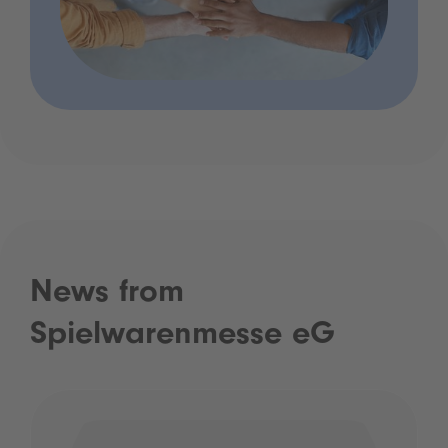
News from
Spielwarenmesse eG