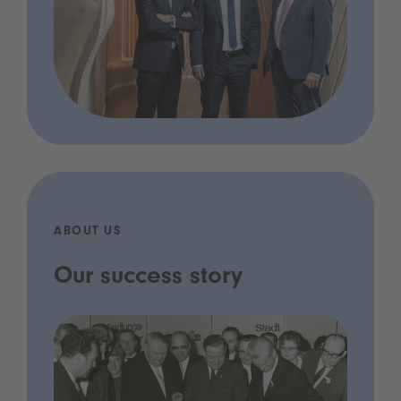
ABOUT US
Our success story