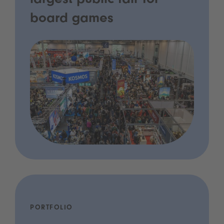
largest public fair for
board games
PORTFOLIO