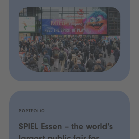
PORTFOLIO
SPIEL Essen – the world's