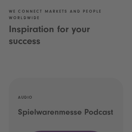
WE CONNECT MARKETS AND PEOPLE
WORLDWIDE
Inspiration for your
success
AUDIO
Spielwarenmesse Podcast