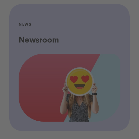
NEWS
Newsroom