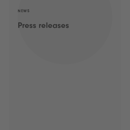
NEWS
Press releases