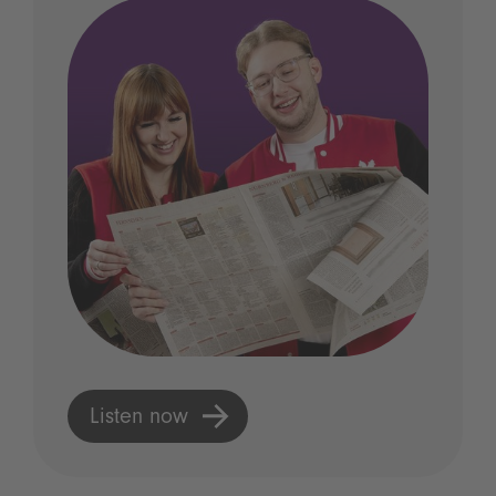
Listen now