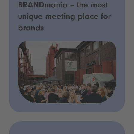
BRANDmania – the most
unique meeting place for
brands