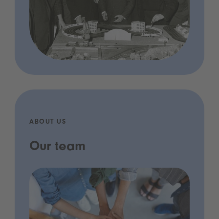
ABOUT US
Our team