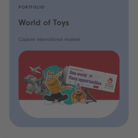
PORTFOLIO
World of Toys
Capture international markets