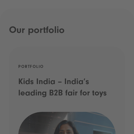
Our portfolio
PORTFOLIO
Kids India – India’s
leading B2B fair for toys