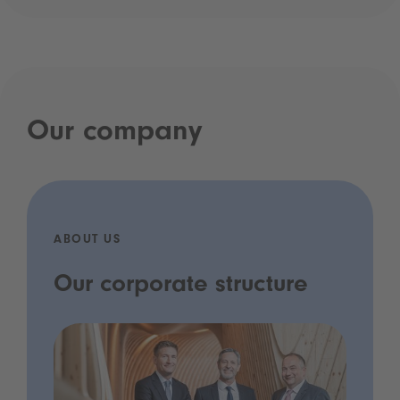
Our company
ABOUT US
Our corporate structure