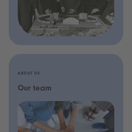
ABOUT US
Our team