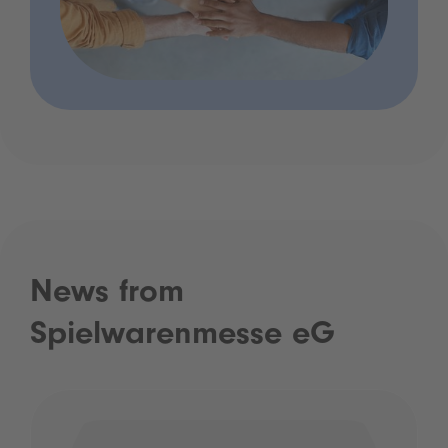
News from
Spielwarenmesse eG