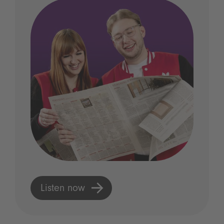
Listen now