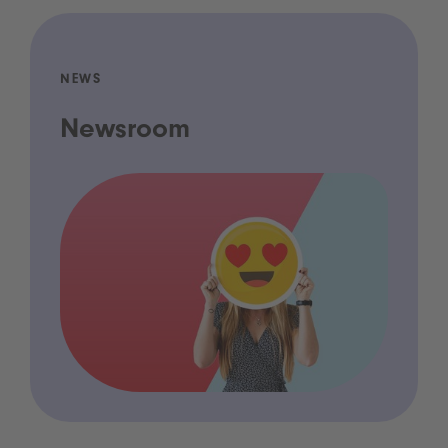
NEWS
Newsroom