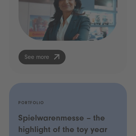
See more
PORTFOLIO
Spielwarenmesse – the
highlight of the toy year