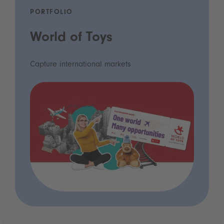
PORTFOLIO
World of Toys
Capture international markets