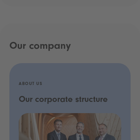
Our company
ABOUT US
Our corporate structure