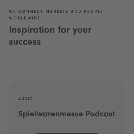
WE CONNECT MARKETS AND PEOPLE
WORLDWIDE
Inspiration for your
success
AUDIO
Spielwarenmesse Podcast