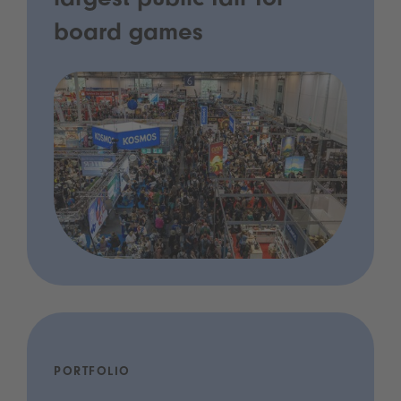
largest public fair for
board games
PORTFOLIO