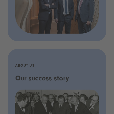
ABOUT US
Our success story