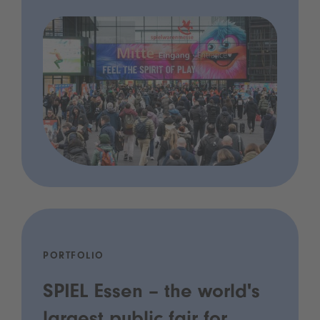
PORTFOLIO
SPIEL Essen – the world's