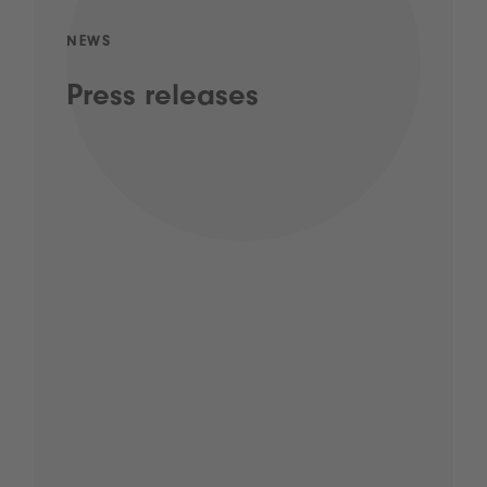
NEWS
Press releases