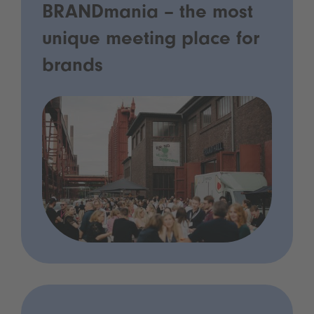
BRANDmania – the most
unique meeting place for
brands