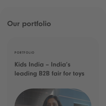
Our portfolio
PORTFOLIO
Kids India – India’s
leading B2B fair for toys