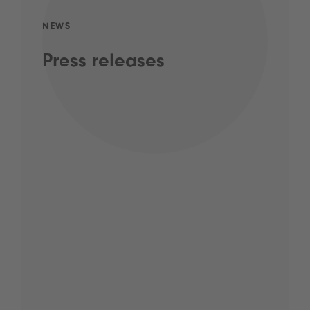
NEWS
Press releases