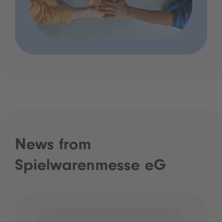
News from
Spielwarenmesse eG