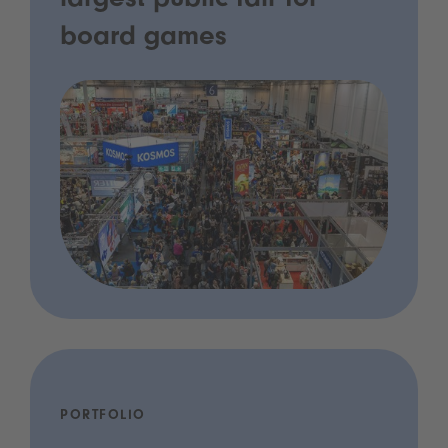
largest public fair for
board games
PORTFOLIO