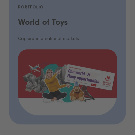
PORTFOLIO
World of Toys
Capture international markets