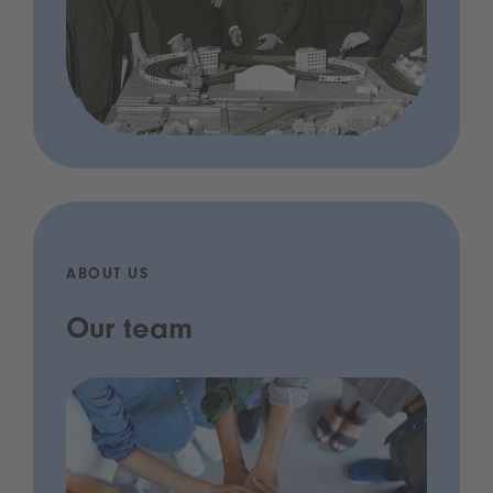
ABOUT US
Our team