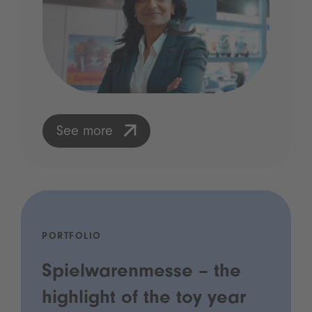
See more
PORTFOLIO
Spielwarenmesse – the
highlight of the toy year