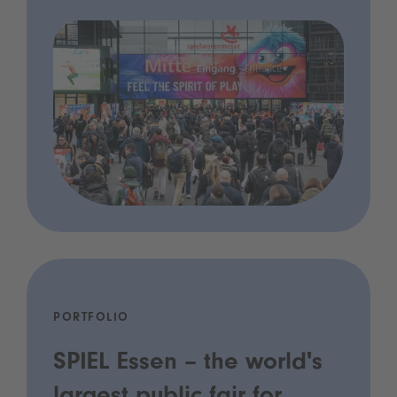
PORTFOLIO
SPIEL Essen – the world's