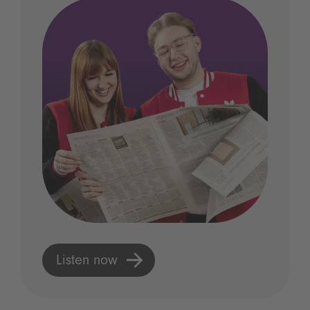
Listen now