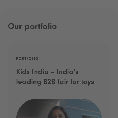
Our portfolio
PORTFOLIO
Kids India – India’s
leading B2B fair for toys