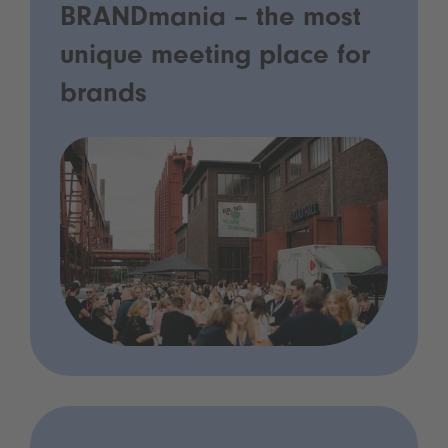
BRANDmania – the most
unique meeting place for
brands