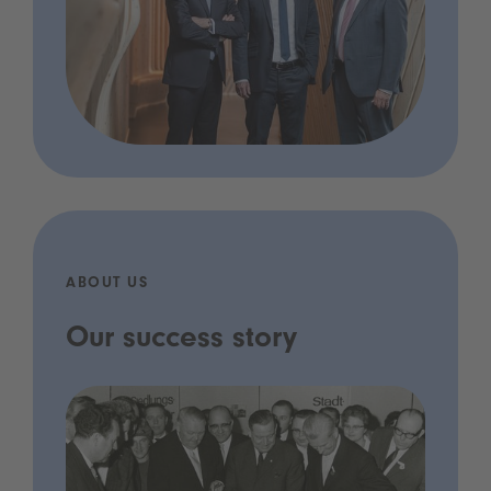
ABOUT US
Our success story