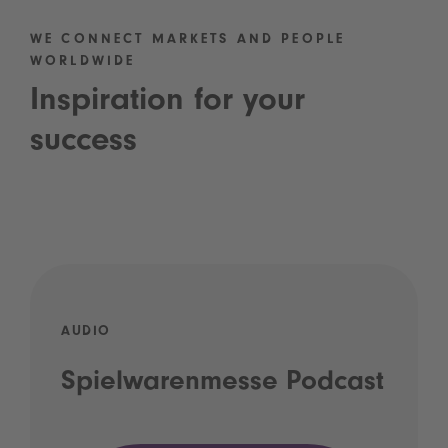
WE CONNECT MARKETS AND PEOPLE
WORLDWIDE
Inspiration for your
success
AUDIO
Spielwarenmesse Podcast