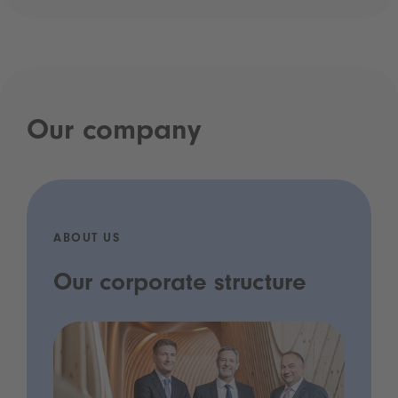
Our company
ABOUT US
Our corporate structure