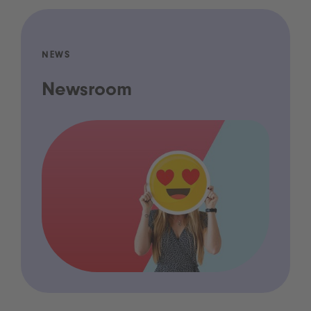
NEWS
Newsroom