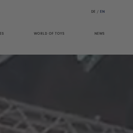
DE
/
EN
ES
WORLD OF TOYS
NEWS