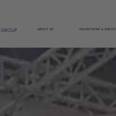
ABOUT US
EXHIBITIONS & SERVIC