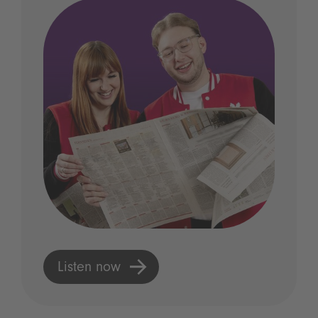
Listen now