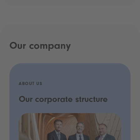
Our company
ABOUT US
Our corporate structure