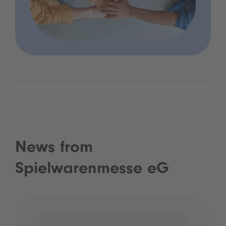
News from
Spielwarenmesse eG