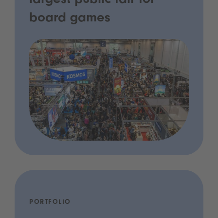
largest public fair for
board games
PORTFOLIO