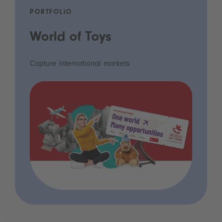
PORTFOLIO
World of Toys
Capture international markets