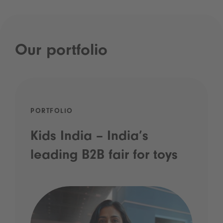
Our portfolio
PORTFOLIO
Kids India – India’s
leading B2B fair for toys