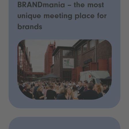
BRANDmania – the most
unique meeting place for
brands