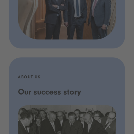
ABOUT US
Our success story