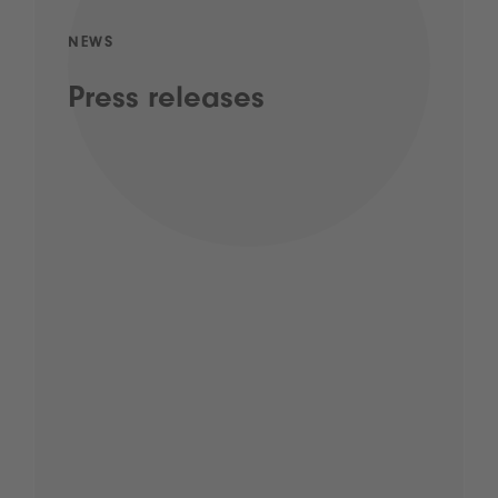
NEWS
Press releases