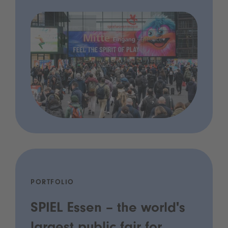
PORTFOLIO
SPIEL Essen – the world's