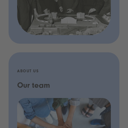
ABOUT US
Our team