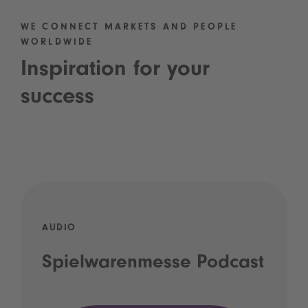
WE CONNECT MARKETS AND PEOPLE
WORLDWIDE
Inspiration for your
success
AUDIO
Spielwarenmesse Podcast