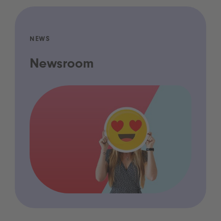
NEWS
Newsroom