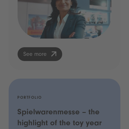
See more
PORTFOLIO
Spielwarenmesse – the
highlight of the toy year