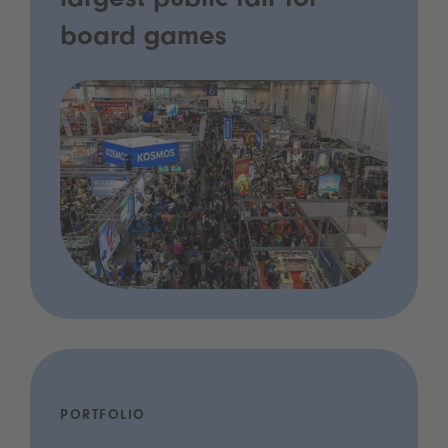
largest public fair for
board games
PORTFOLIO