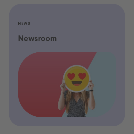
NEWS
Newsroom