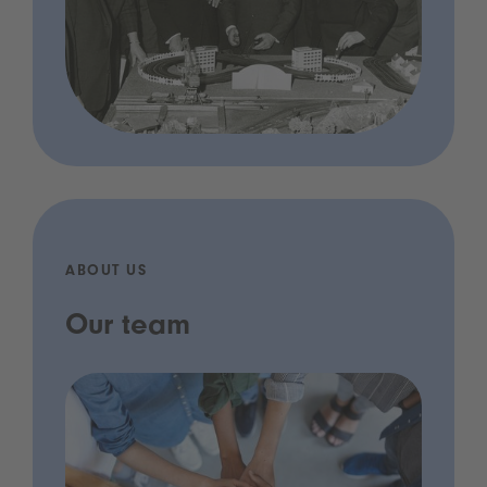
ABOUT US
Our team