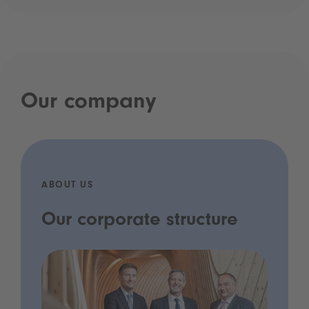
Our company
ABOUT US
Our corporate structure