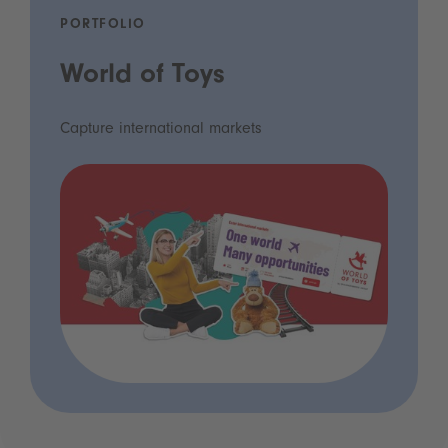
PORTFOLIO
World of Toys
Capture international markets