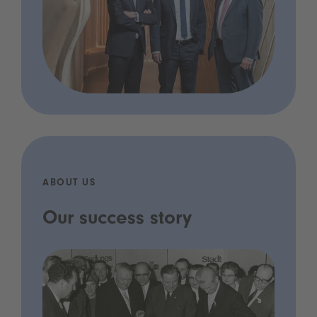
ABOUT US
Our success story