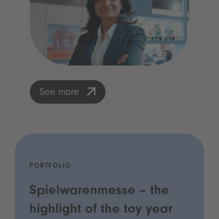
See more
PORTFOLIO
Spielwarenmesse – the
highlight of the toy year