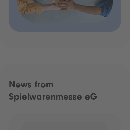
News from
Spielwarenmesse eG