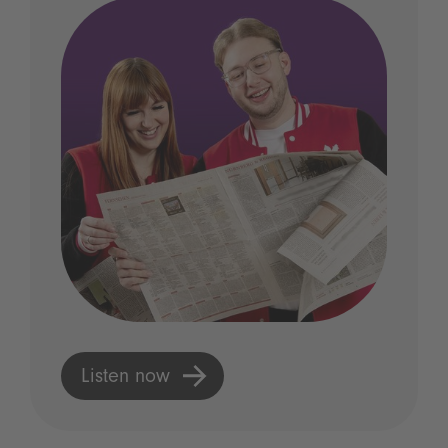
Listen now