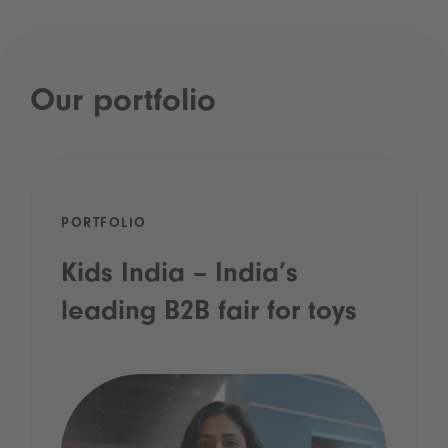
Our portfolio
PORTFOLIO
Kids India – India’s
leading B2B fair for toys