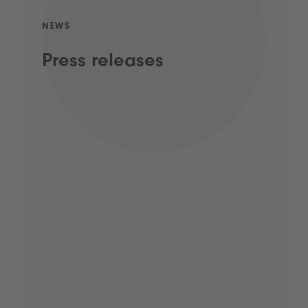
NEWS
Press releases