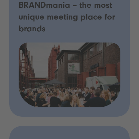
BRANDmania – the most
unique meeting place for
brands