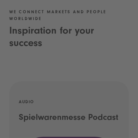
WE CONNECT MARKETS AND PEOPLE
WORLDWIDE
Inspiration for your
success
AUDIO
Spielwarenmesse Podcast