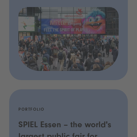
PORTFOLIO
SPIEL Essen – the world's