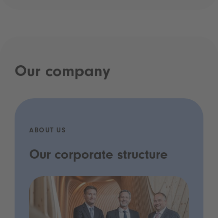
Our company
ABOUT US
Our corporate structure