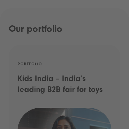
Our portfolio
PORTFOLIO
Kids India – India’s
leading B2B fair for toys