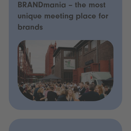
BRANDmania – the most
unique meeting place for
brands