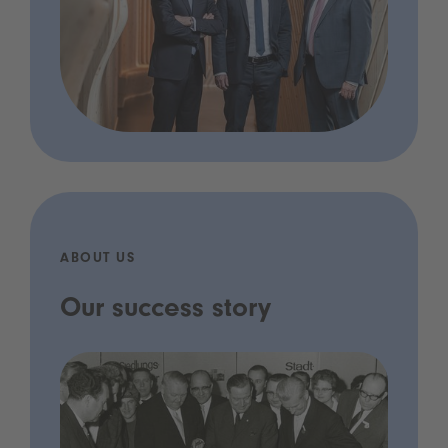
ABOUT US
Our success story