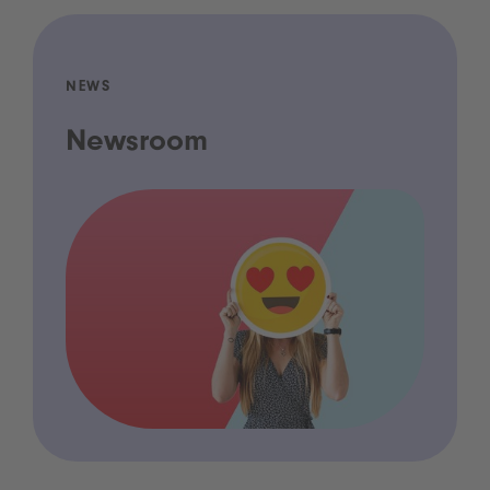
NEWS
Newsroom