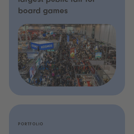
largest public fair for
board games
PORTFOLIO