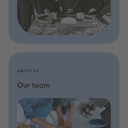
ABOUT US
Our team