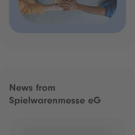
News from
Spielwarenmesse eG