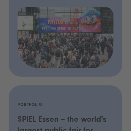
PORTFOLIO
SPIEL Essen – the world's