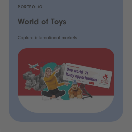
PORTFOLIO
World of Toys
Capture international markets