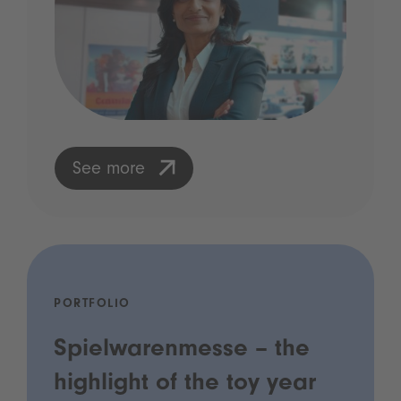
See more
PORTFOLIO
Spielwarenmesse – the
highlight of the toy year