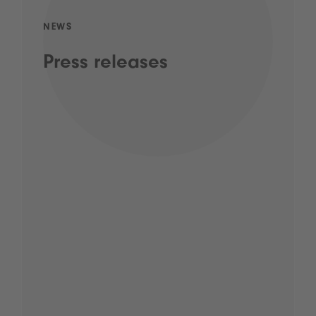
NEWS
Press releases