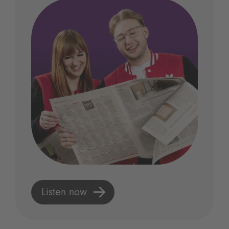
Listen now