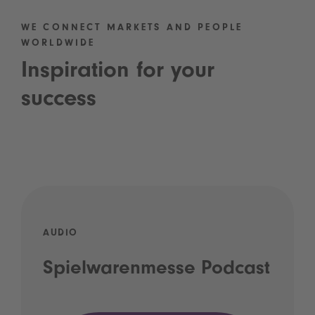
WE CONNECT MARKETS AND PEOPLE
WORLDWIDE
Inspiration for your
success
AUDIO
Spielwarenmesse Podcast