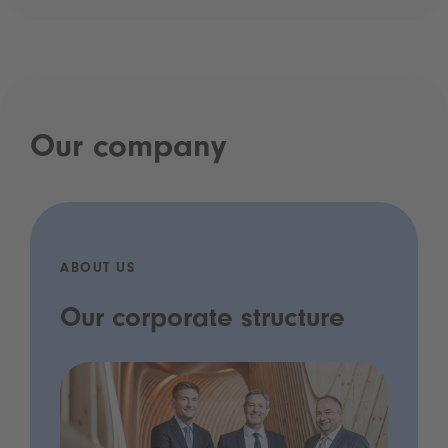
Our company
ABOUT US
Our corporate structure