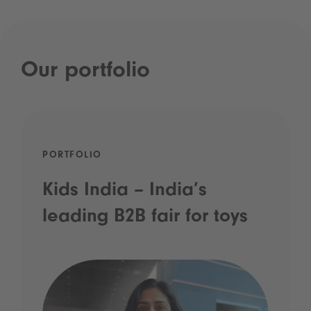
Our portfolio
PORTFOLIO
Kids India – India’s
leading B2B fair for toys