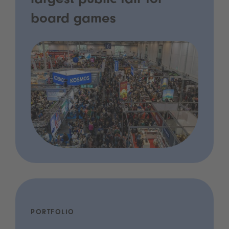
largest public fair for
board games
PORTFOLIO