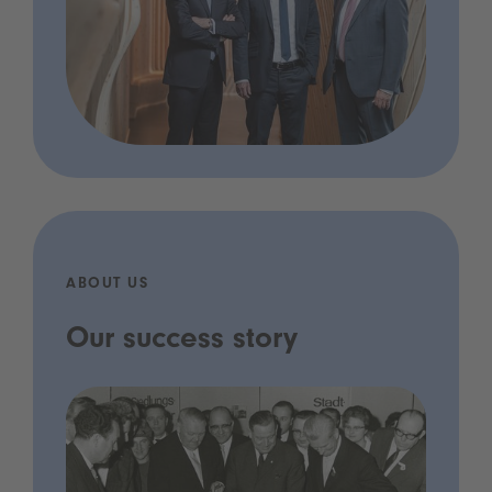
ABOUT US
Our success story