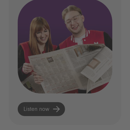
Listen now