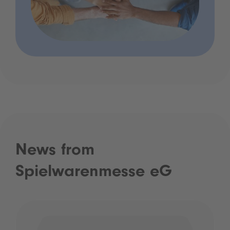
News from
Spielwarenmesse eG