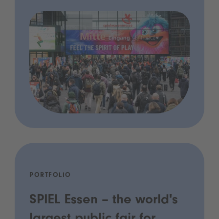
PORTFOLIO
SPIEL Essen – the world's