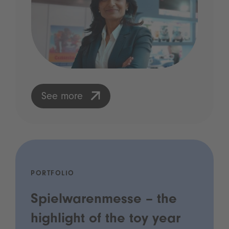
See more
PORTFOLIO
Spielwarenmesse – the
highlight of the toy year