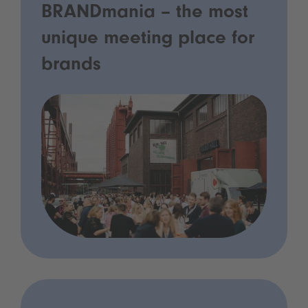
BRANDmania – the most
unique meeting place for
brands