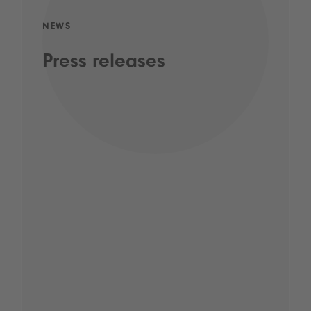
NEWS
Press releases