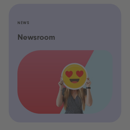
NEWS
Newsroom