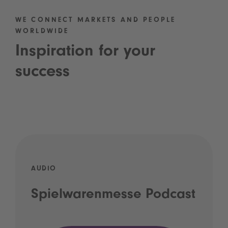
WE CONNECT MARKETS AND PEOPLE
WORLDWIDE
Inspiration for your
success
AUDIO
Spielwarenmesse Podcast