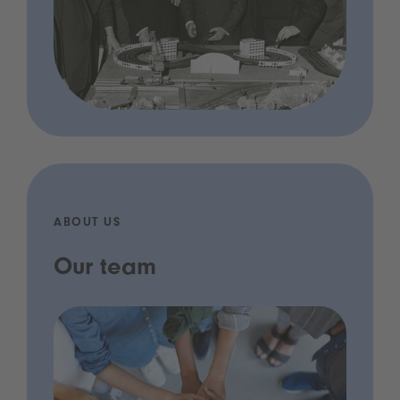
ABOUT US
Our team