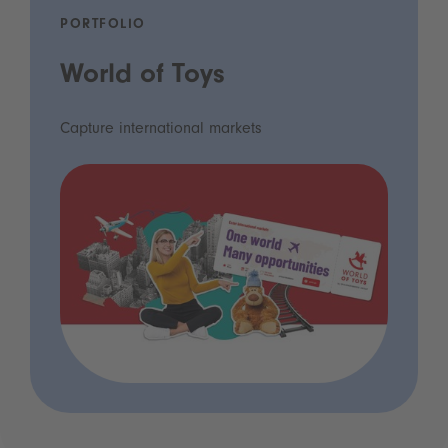
PORTFOLIO
World of Toys
Capture international markets