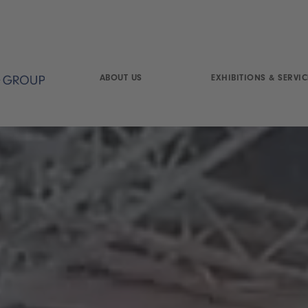
ABOUT US
EXHIBITIONS & SERVIC