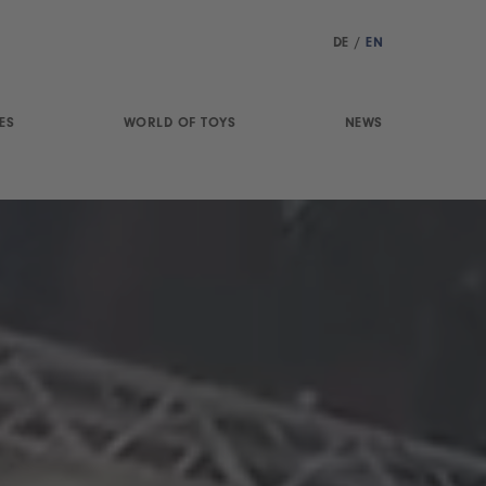
DE
/
EN
ES
WORLD OF TOYS
NEWS