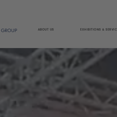
ABOUT US
EXHIBITIONS & SERVIC