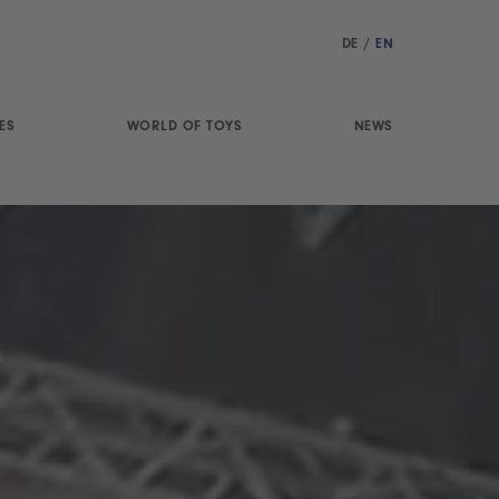
DE
/
EN
ES
WORLD OF TOYS
NEWS