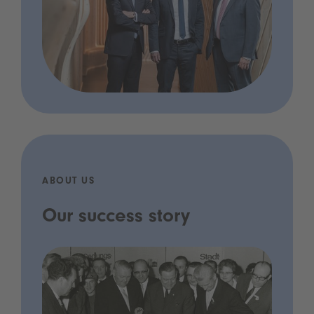
ABOUT US
Our success story