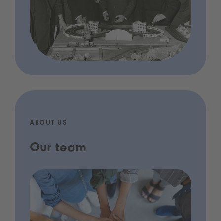
ABOUT US
Our team