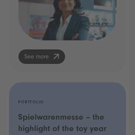
See more
PORTFOLIO
Spielwarenmesse – the
highlight of the toy year