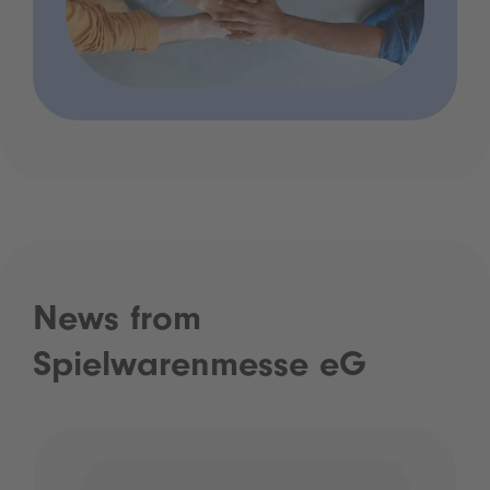
News from
Spielwarenmesse eG