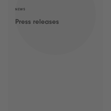
NEWS
Press releases