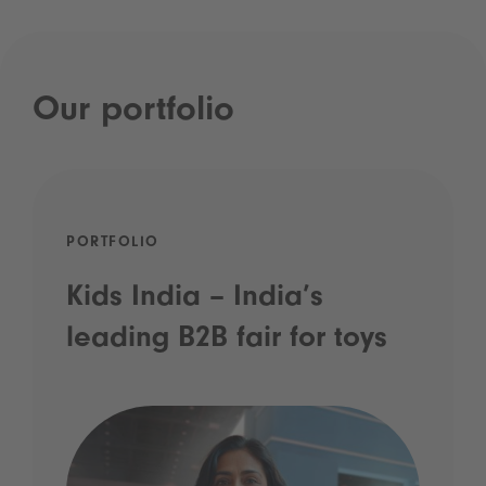
Our portfolio
PORTFOLIO
Kids India – India’s
leading B2B fair for toys