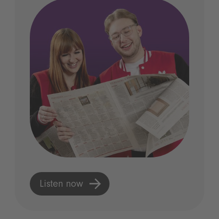
Listen now