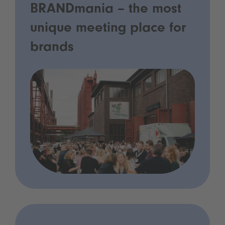
BRANDmania – the most
unique meeting place for
brands