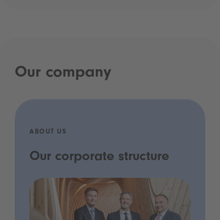
Our company
ABOUT US
Our corporate structure