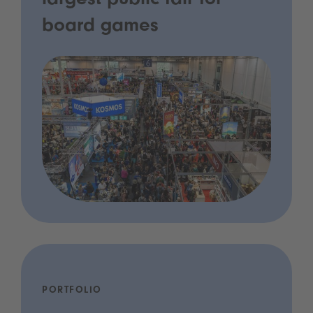
largest public fair for
board games
PORTFOLIO