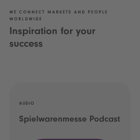
WE CONNECT MARKETS AND PEOPLE
WORLDWIDE
Inspiration for your
success
AUDIO
Spielwarenmesse Podcast