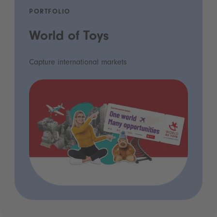
PORTFOLIO
World of Toys
Capture international markets