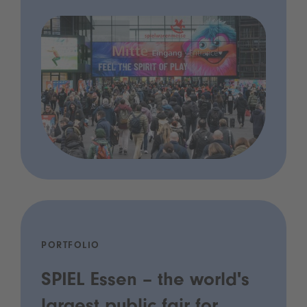
PORTFOLIO
SPIEL Essen – the world's