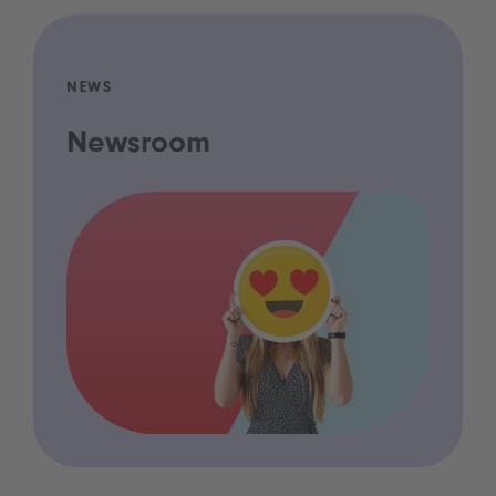
NEWS
Newsroom