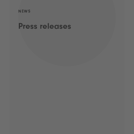
NEWS
Press releases