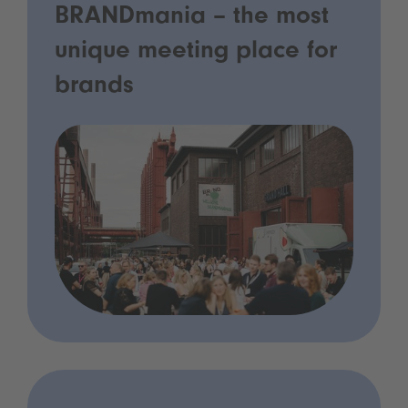
BRANDmania – the most
unique meeting place for
brands