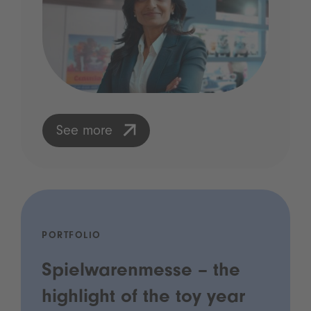
See more
PORTFOLIO
Spielwarenmesse – the
highlight of the toy year