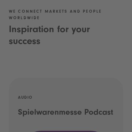
WE CONNECT MARKETS AND PEOPLE
WORLDWIDE
Inspiration for your
success
AUDIO
Spielwarenmesse Podcast