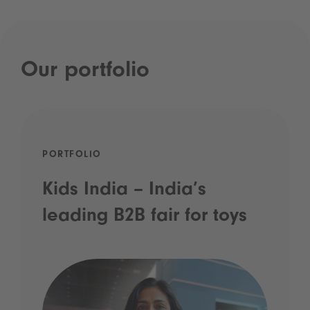
Our portfolio
PORTFOLIO
Kids India – India’s
leading B2B fair for toys