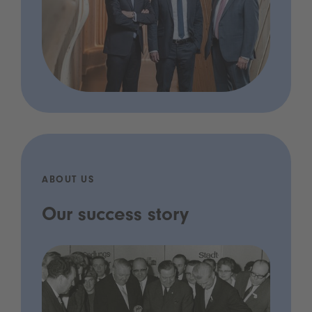
ABOUT US
Our success story