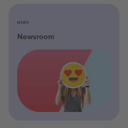
NEWS
Newsroom