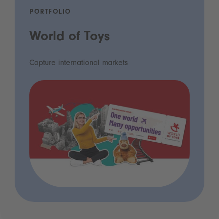
PORTFOLIO
World of Toys
Capture international markets