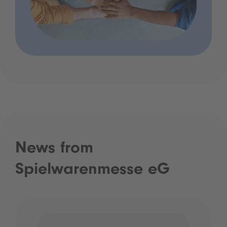
News from
Spielwarenmesse eG