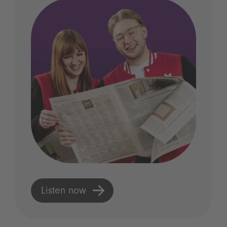
Listen now