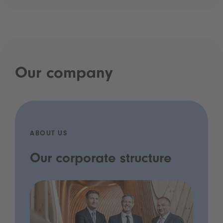
Our company
ABOUT US
Our corporate structure