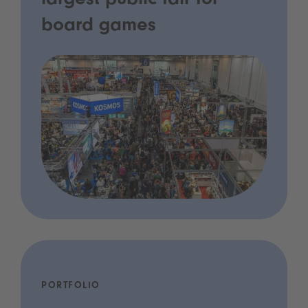
largest public fair for
board games
PORTFOLIO