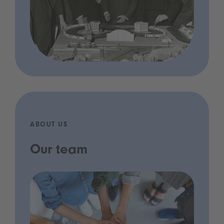
ABOUT US
Our team