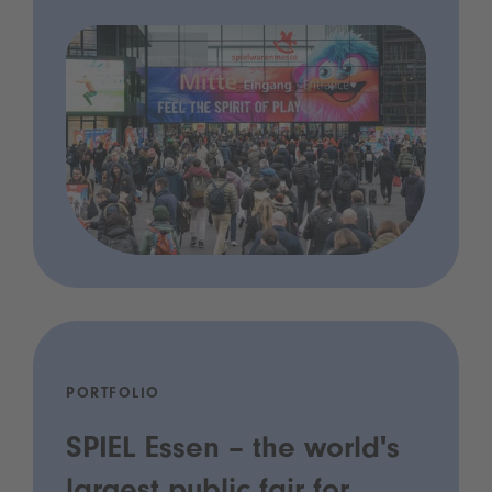
PORTFOLIO
SPIEL Essen – the world's