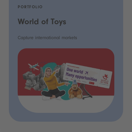
PORTFOLIO
World of Toys
Capture international markets