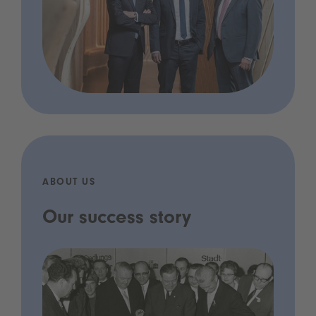
ABOUT US
Our success story