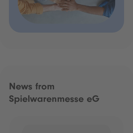
News from
Spielwarenmesse eG