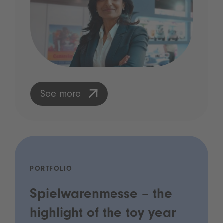
See more
PORTFOLIO
Spielwarenmesse – the
highlight of the toy year