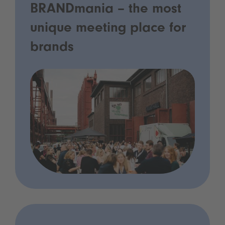
BRANDmania – the most
unique meeting place for
brands