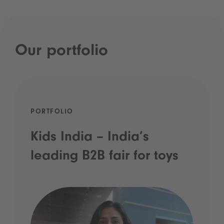
Our portfolio
PORTFOLIO
Kids India – India’s
leading B2B fair for toys