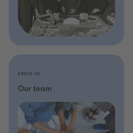
ABOUT US
Our team