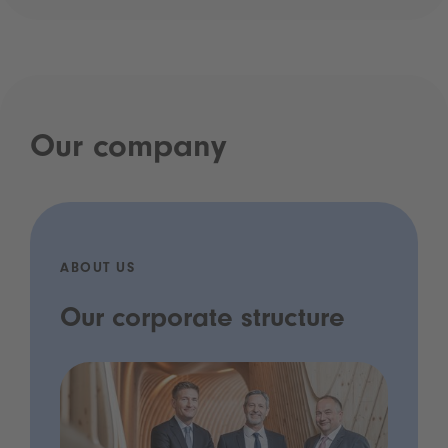
Our company
ABOUT US
Our corporate structure