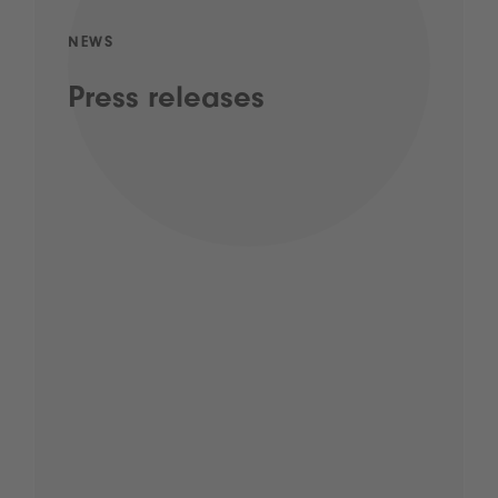
NEWS
Press releases