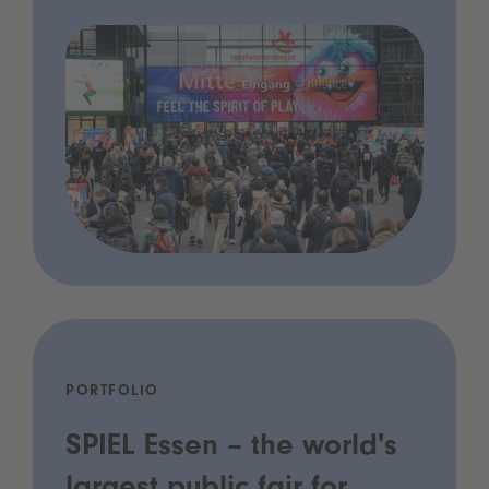
PORTFOLIO
SPIEL Essen – the world's