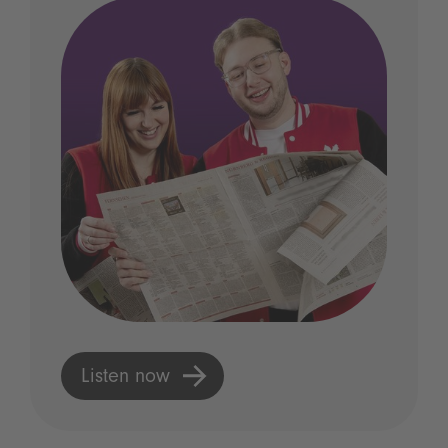
Listen now