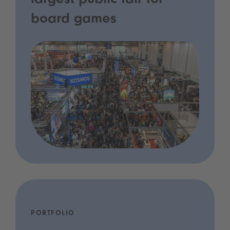
largest public fair for
board games
PORTFOLIO