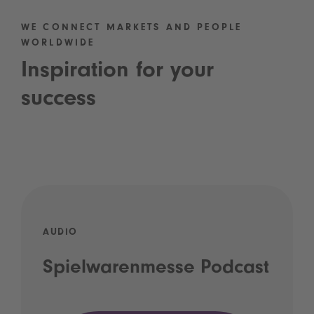
WE CONNECT MARKETS AND PEOPLE
WORLDWIDE
Inspiration for your
success
AUDIO
Spielwarenmesse Podcast