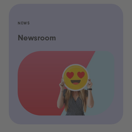
NEWS
Newsroom