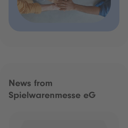
News from
Spielwarenmesse eG