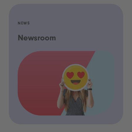
NEWS
Newsroom