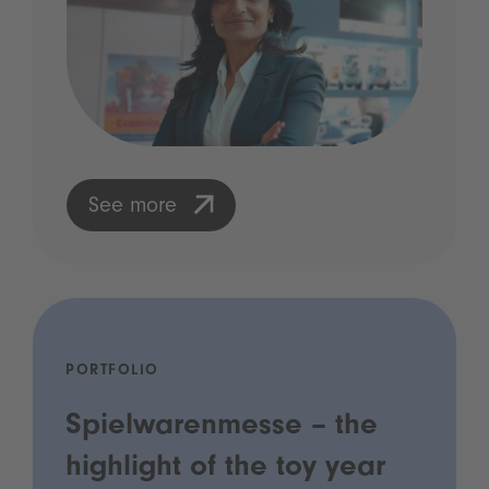
See more
PORTFOLIO
Spielwarenmesse – the
highlight of the toy year