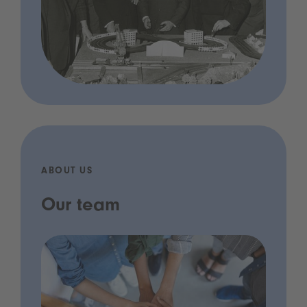
ABOUT US
Our team