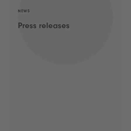
NEWS
Press releases