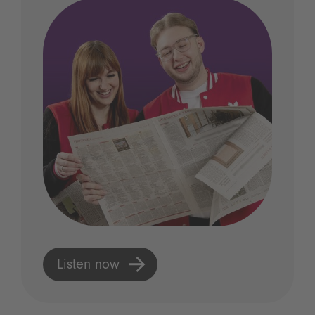
Listen now