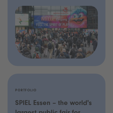
PORTFOLIO
SPIEL Essen – the world's