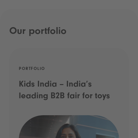
Our portfolio
PORTFOLIO
Kids India – India’s
leading B2B fair for toys