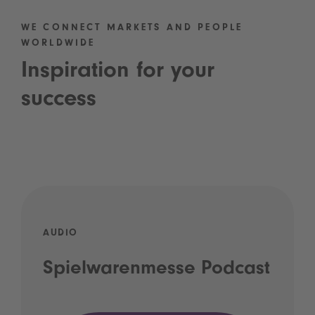
WE CONNECT MARKETS AND PEOPLE
WORLDWIDE
Inspiration for your
success
AUDIO
Spielwarenmesse Podcast