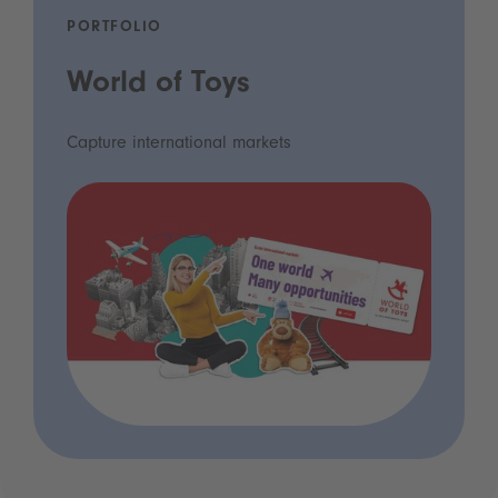
PORTFOLIO
World of Toys
Capture international markets