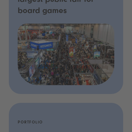
largest public fair for
board games
PORTFOLIO