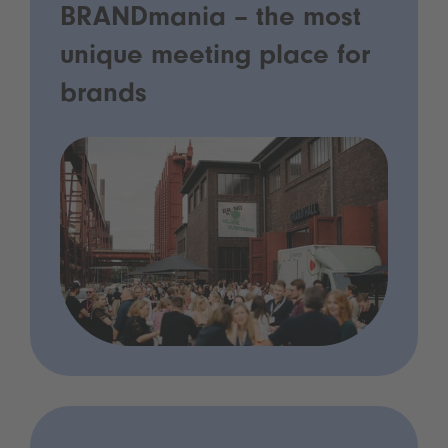
BRANDmania – the most
unique meeting place for
brands