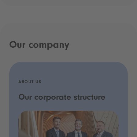
Our company
ABOUT US
Our corporate structure