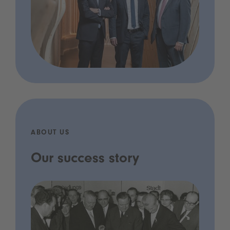
ABOUT US
Our success story