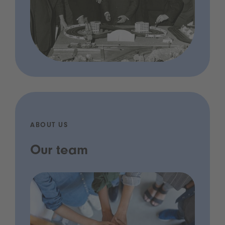
ABOUT US
Our team