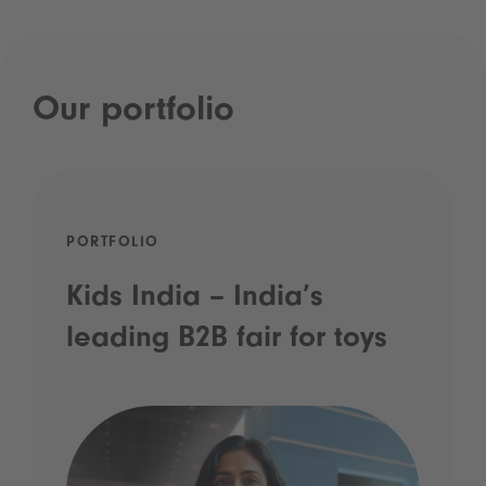
Our portfolio
PORTFOLIO
Kids India – India’s
leading B2B fair for toys