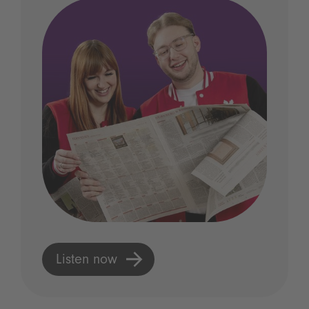
Listen now