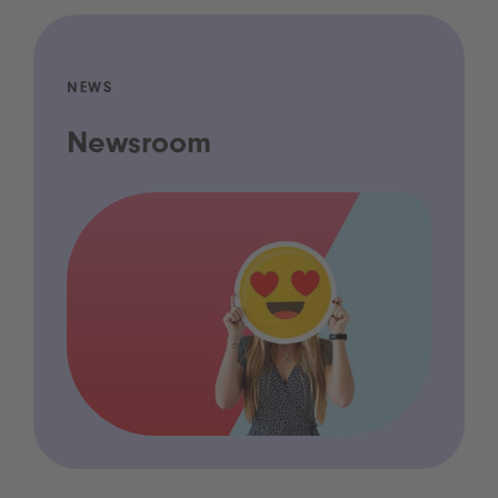
NEWS
Newsroom