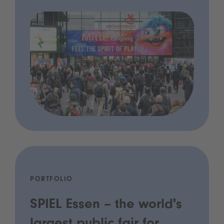
PORTFOLIO
SPIEL Essen – the world's