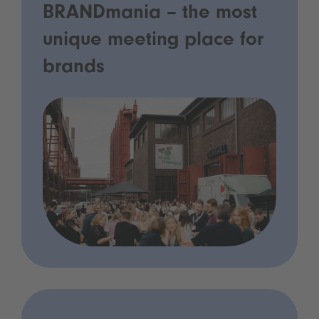
BRANDmania – the most
unique meeting place for
brands