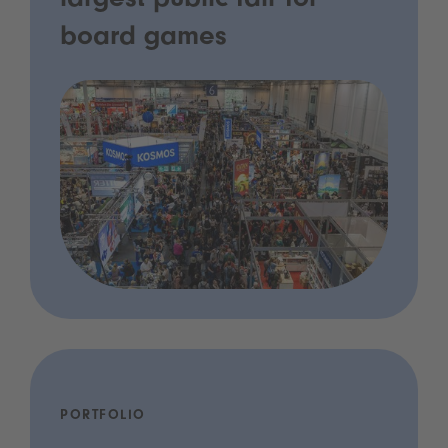
largest public fair for
board games
PORTFOLIO