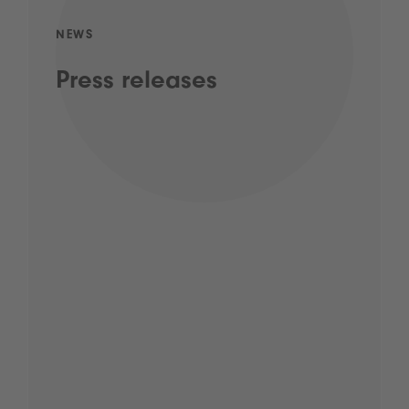
NEWS
Press releases