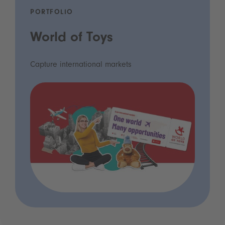
PORTFOLIO
World of Toys
Capture international markets