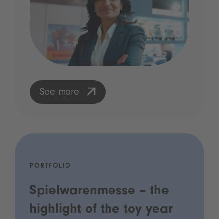
See more
PORTFOLIO
Spielwarenmesse – the
highlight of the toy year