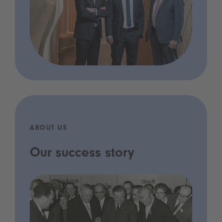
ABOUT US
Our success story