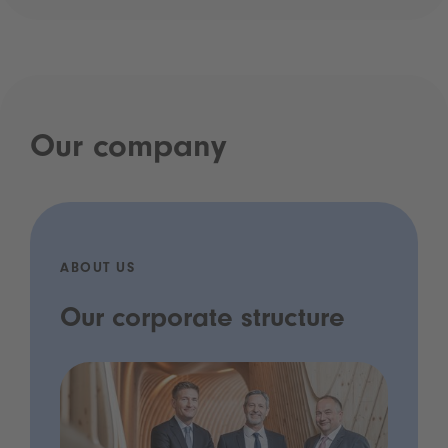
Our company
ABOUT US
Our corporate structure