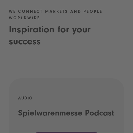
WE CONNECT MARKETS AND PEOPLE
WORLDWIDE
Inspiration for your
success
AUDIO
Spielwarenmesse Podcast