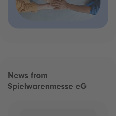
News from
Spielwarenmesse eG