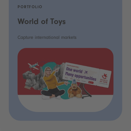
PORTFOLIO
World of Toys
Capture international markets