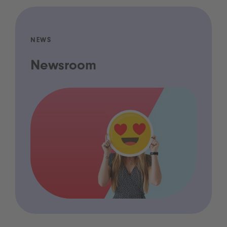
NEWS
Newsroom