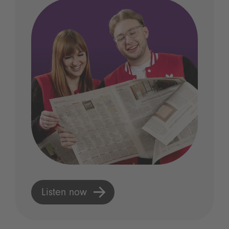
Listen now