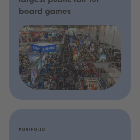
largest public fair for
board games
PORTFOLIO