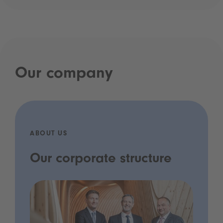
Our company
ABOUT US
Our corporate structure