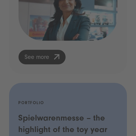
See more
PORTFOLIO
Spielwarenmesse – the
highlight of the toy year