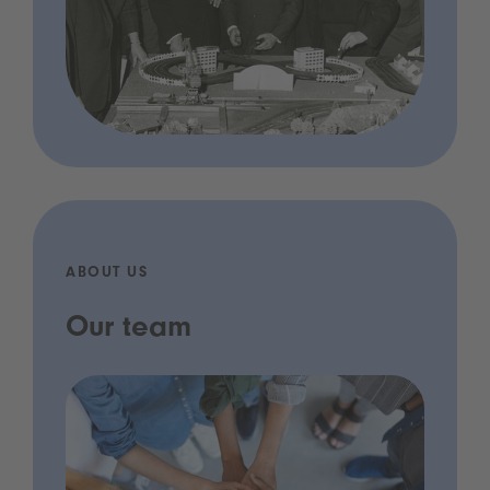
ABOUT US
Our team