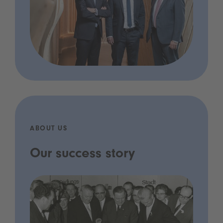
ABOUT US
Our success story