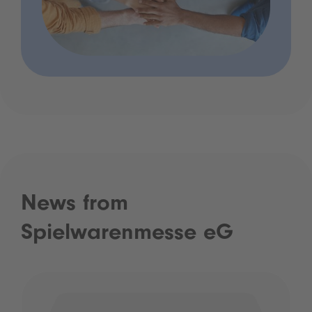
News from
Spielwarenmesse eG