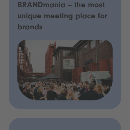
BRANDmania – the most
unique meeting place for
brands