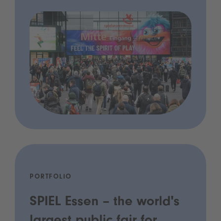
PORTFOLIO
SPIEL Essen – the world's