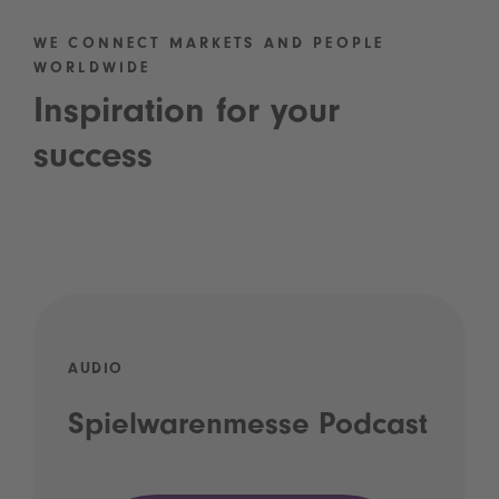
WE CONNECT MARKETS AND PEOPLE
WORLDWIDE
Inspiration for your
success
AUDIO
Spielwarenmesse Podcast