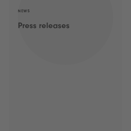
NEWS
Press releases