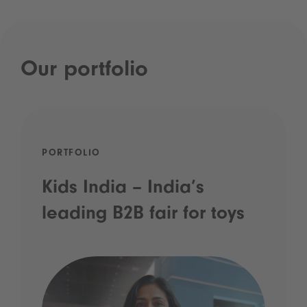
Our portfolio
PORTFOLIO
Kids India – India’s
leading B2B fair for toys