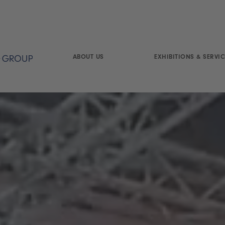
ABOUT US
EXHIBITIONS & SERVIC