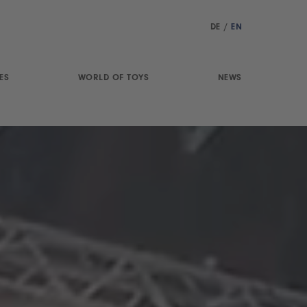
DE
/
EN
ES
WORLD OF TOYS
NEWS