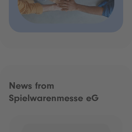
News from
Spielwarenmesse eG