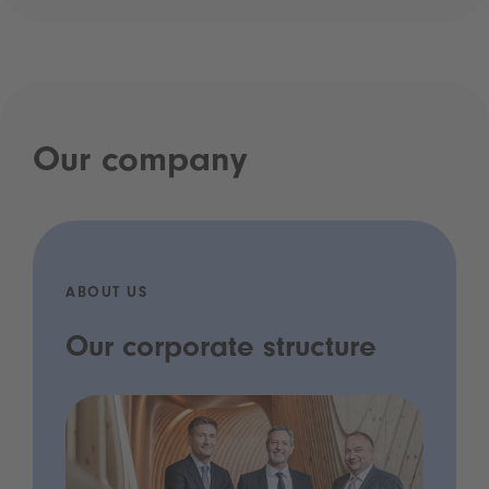
Our company
ABOUT US
Our corporate structure