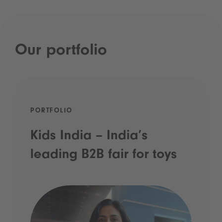
Our portfolio
PORTFOLIO
Kids India – India’s
leading B2B fair for toys