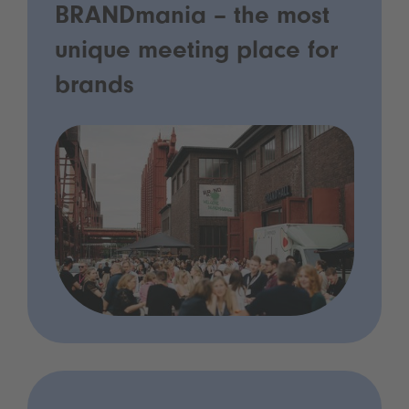
BRANDmania – the most
unique meeting place for
brands