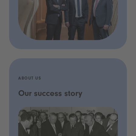
ABOUT US
Our success story