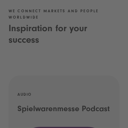
WE CONNECT MARKETS AND PEOPLE
WORLDWIDE
Inspiration for your
success
AUDIO
Spielwarenmesse Podcast