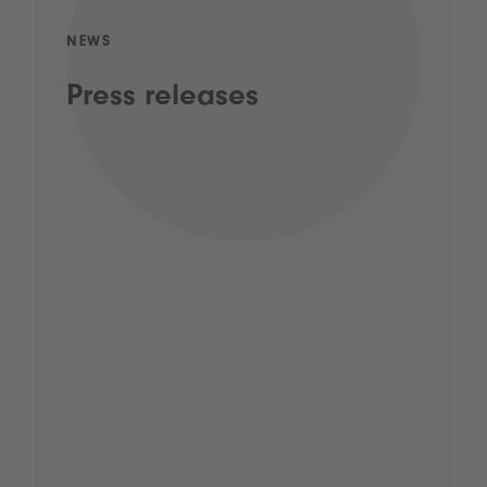
NEWS
Press releases