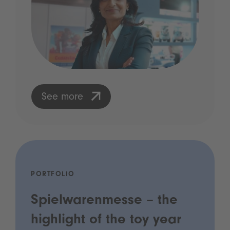
See more
PORTFOLIO
Spielwarenmesse – the
highlight of the toy year