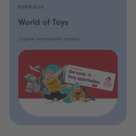
PORTFOLIO
World of Toys
Capture international markets