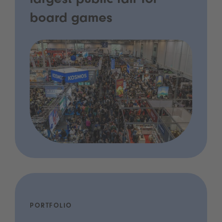
largest public fair for
board games
PORTFOLIO