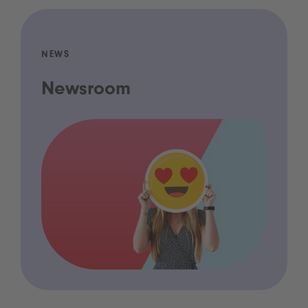
NEWS
Newsroom