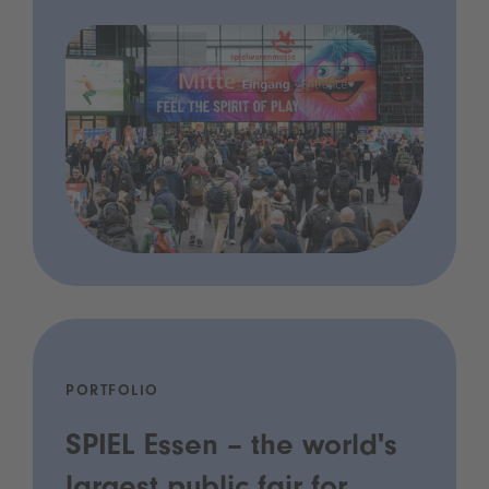
PORTFOLIO
SPIEL Essen – the world's