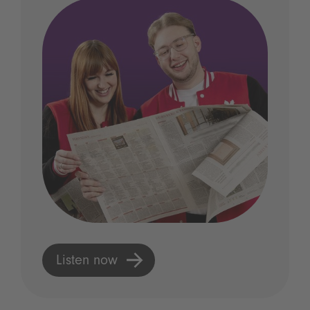
Listen now