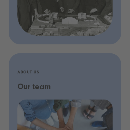
ABOUT US
Our team