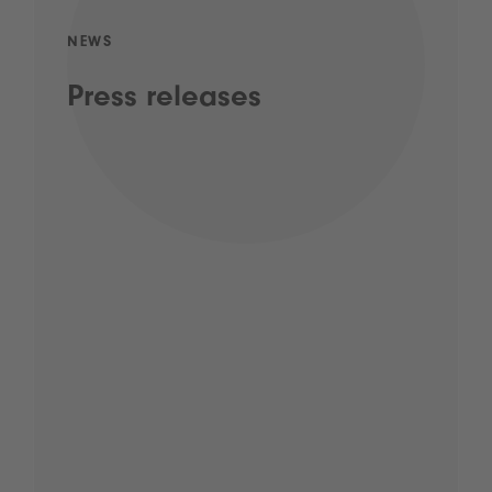
NEWS
Press releases