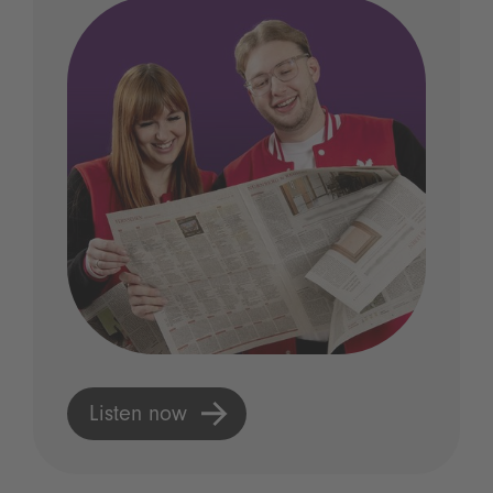
Listen now