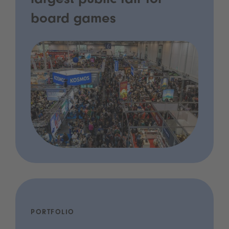
largest public fair for
board games
PORTFOLIO