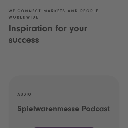
WE CONNECT MARKETS AND PEOPLE
WORLDWIDE
Inspiration for your
success
AUDIO
Spielwarenmesse Podcast