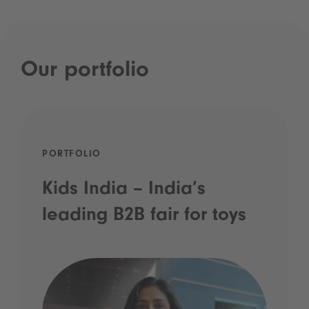
Our portfolio
PORTFOLIO
Kids India – India’s
leading B2B fair for toys