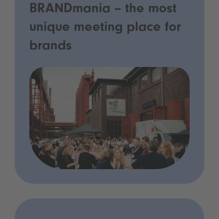
BRANDmania – the most
unique meeting place for
brands