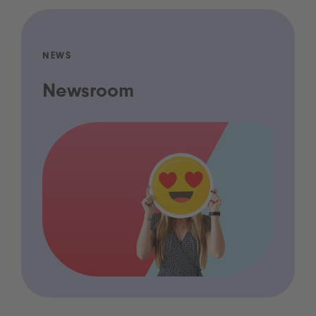
NEWS
Newsroom