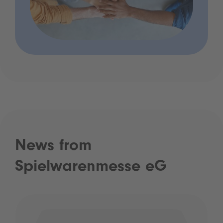
News from
Spielwarenmesse eG