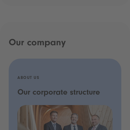
Our company
ABOUT US
Our corporate structure