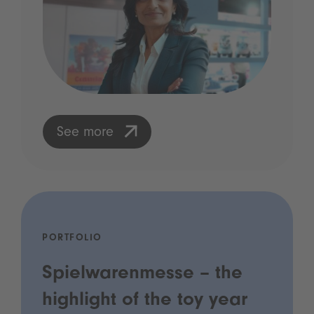
See more
PORTFOLIO
Spielwarenmesse – the
highlight of the toy year