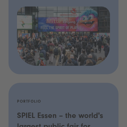
PORTFOLIO
SPIEL Essen – the world's