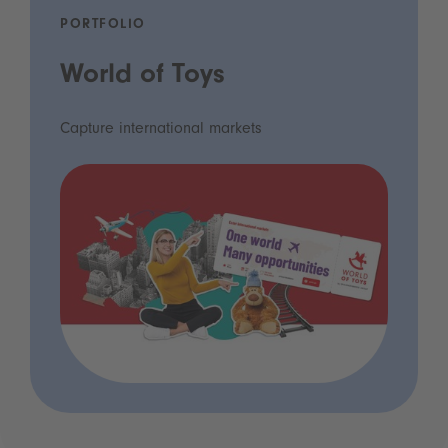
PORTFOLIO
World of Toys
Capture international markets