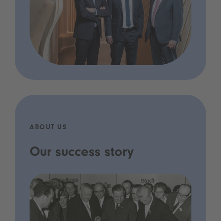
ABOUT US
Our success story