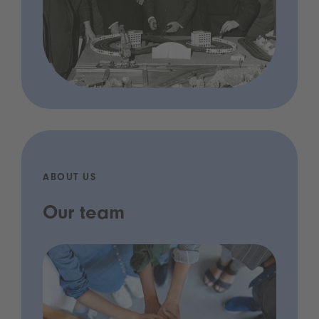
ABOUT US
Our team