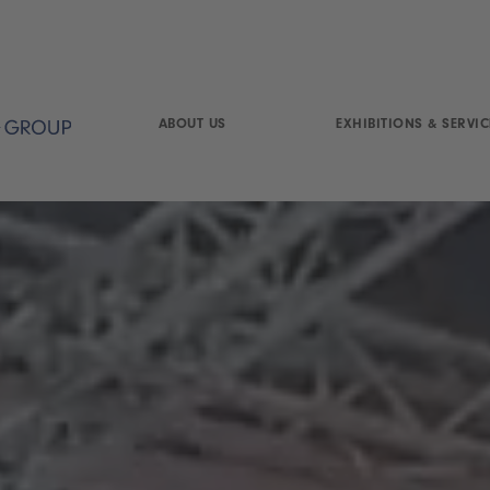
ABOUT US
EXHIBITIONS & SERVIC