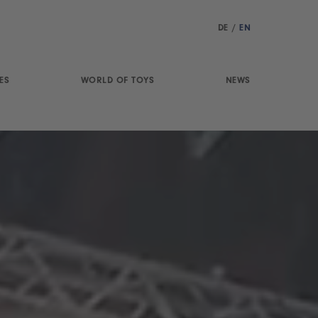
DE
/
EN
ES
WORLD OF TOYS
NEWS