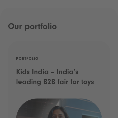
Our portfolio
PORTFOLIO
Kids India – India’s
leading B2B fair for toys