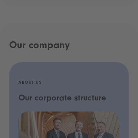
Our company
ABOUT US
Our corporate structure