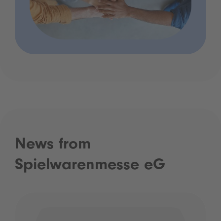
News from
Spielwarenmesse eG