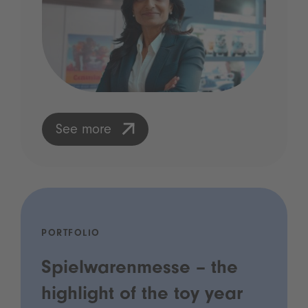
See more
PORTFOLIO
Spielwarenmesse – the
highlight of the toy year