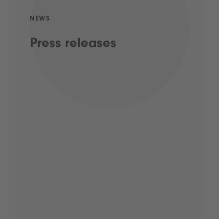
NEWS
Press releases