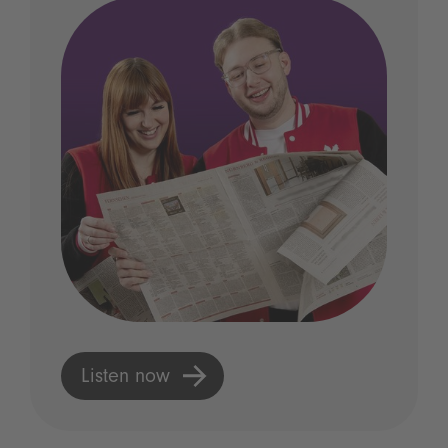
Listen now