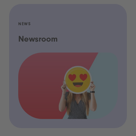
NEWS
Newsroom