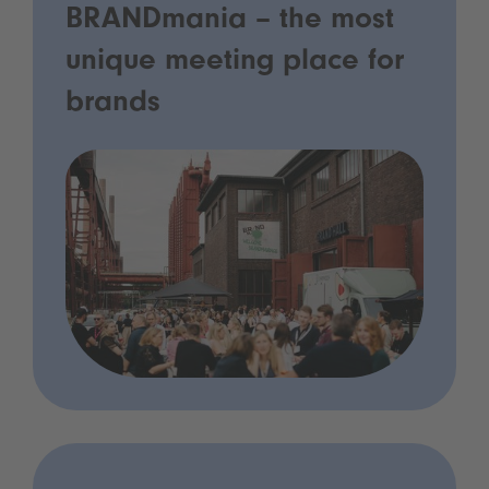
BRANDmania – the most
unique meeting place for
brands