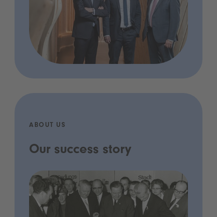
ABOUT US
Our success story