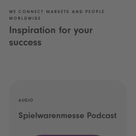
WE CONNECT MARKETS AND PEOPLE
WORLDWIDE
Inspiration for your
success
AUDIO
Spielwarenmesse Podcast