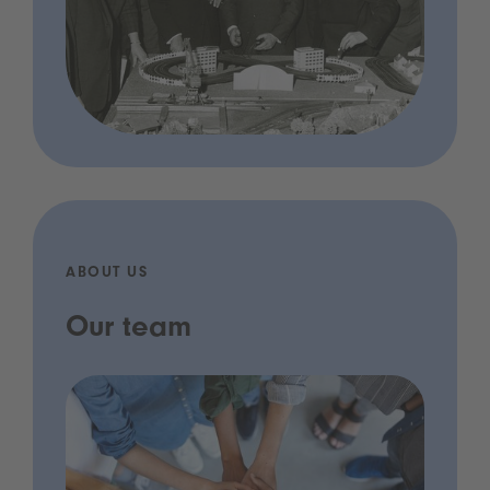
ABOUT US
Our team