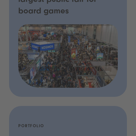
largest public fair for
board games
PORTFOLIO