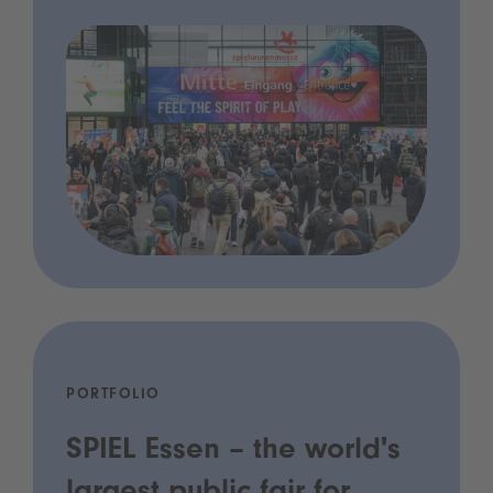
PORTFOLIO
SPIEL Essen – the world's