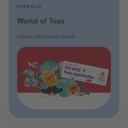
PORTFOLIO
World of Toys
Capture international markets