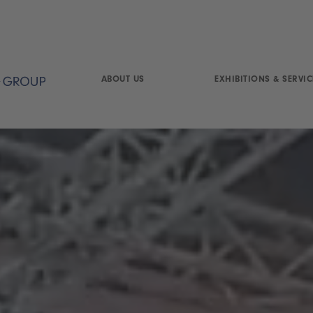
ABOUT US
EXHIBITIONS & SERVIC