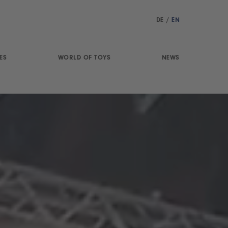
DE
/
EN
ES
WORLD OF TOYS
NEWS