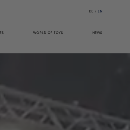
DE
/
EN
ES
WORLD OF TOYS
NEWS