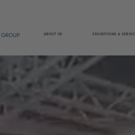
ABOUT US
EXHIBITIONS & SERVIC