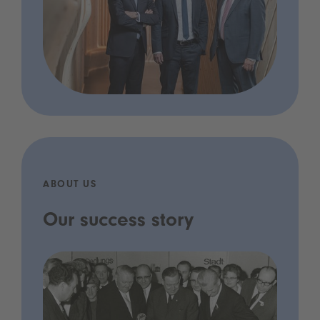
ABOUT US
Our success story