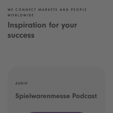
WE CONNECT MARKETS AND PEOPLE
WORLDWIDE
Inspiration for your
success
AUDIO
Spielwarenmesse Podcast