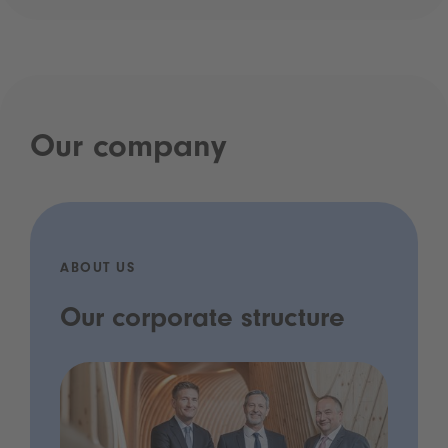
Our company
ABOUT US
Our corporate structure