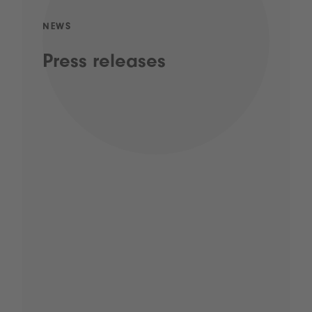
NEWS
Press releases