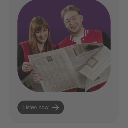
Listen now