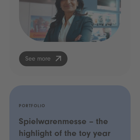
See more
PORTFOLIO
Spielwarenmesse – the
highlight of the toy year