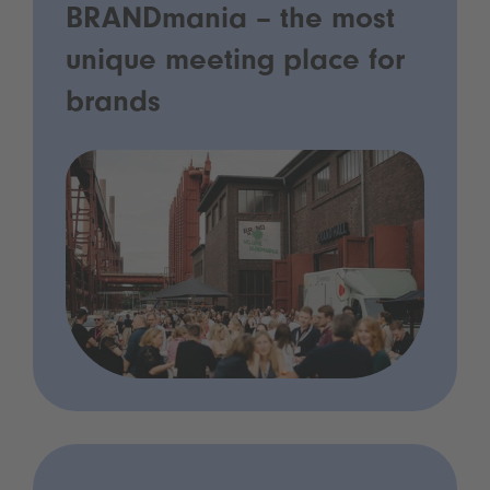
BRANDmania – the most
unique meeting place for
brands