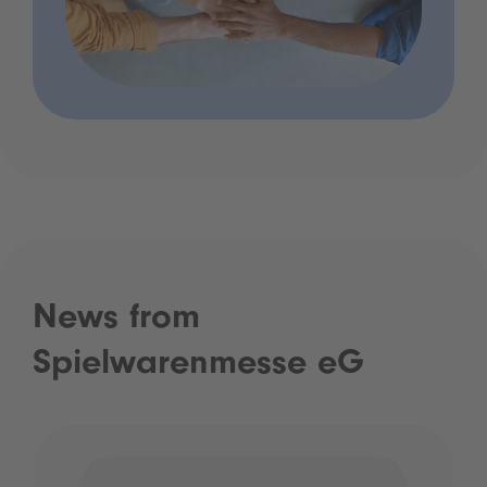
News from
Spielwarenmesse eG