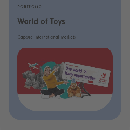
PORTFOLIO
World of Toys
Capture international markets