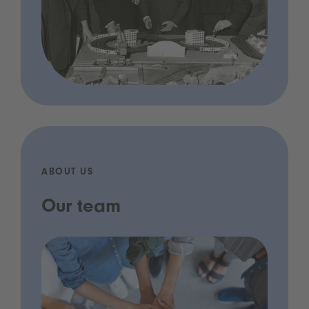
ABOUT US
Our team