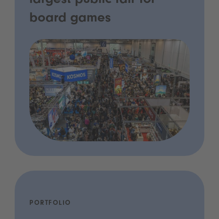
largest public fair for
board games
PORTFOLIO