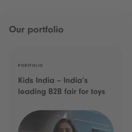
Our portfolio
PORTFOLIO
Kids India – India’s
leading B2B fair for toys