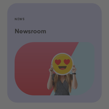
NEWS
Newsroom