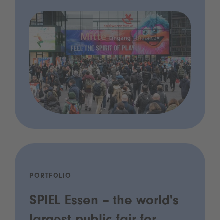
PORTFOLIO
SPIEL Essen – the world's