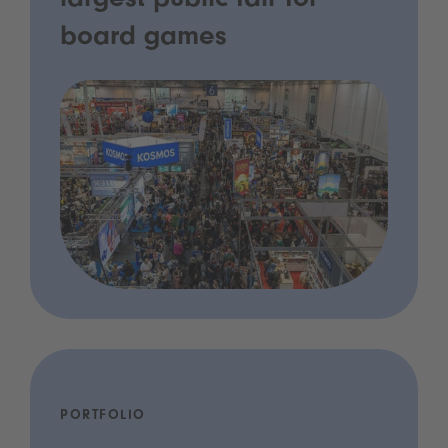
largest public fair for
board games
PORTFOLIO