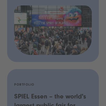
PORTFOLIO
SPIEL Essen – the world's