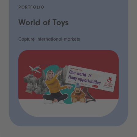
PORTFOLIO
World of Toys
Capture international markets