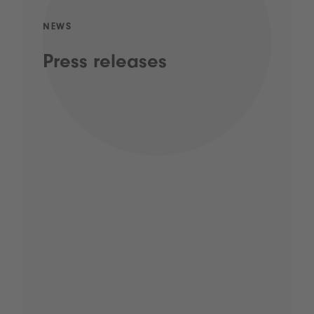
NEWS
Press releases