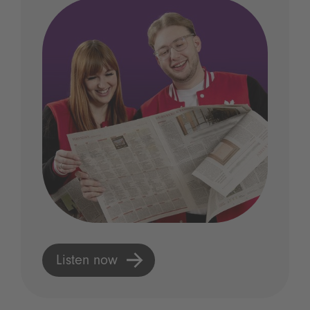
Listen now