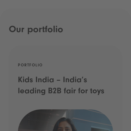
Our portfolio
PORTFOLIO
Kids India – India’s
leading B2B fair for toys