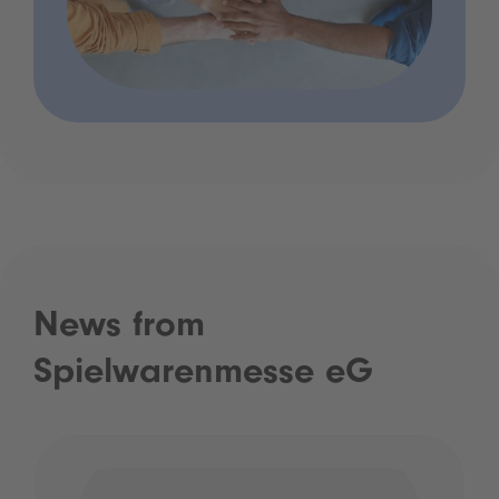
News from
Spielwarenmesse eG