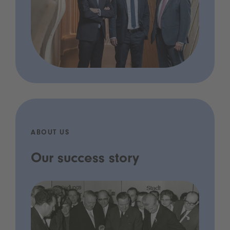
ABOUT US
Our success story