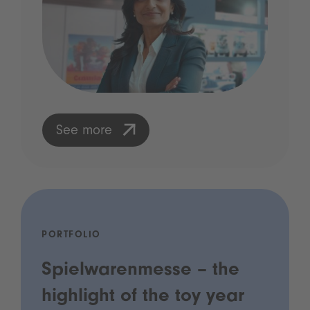
See more
PORTFOLIO
Spielwarenmesse – the
highlight of the toy year