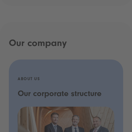
Our company
ABOUT US
Our corporate structure