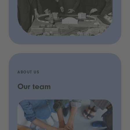
ABOUT US
Our team