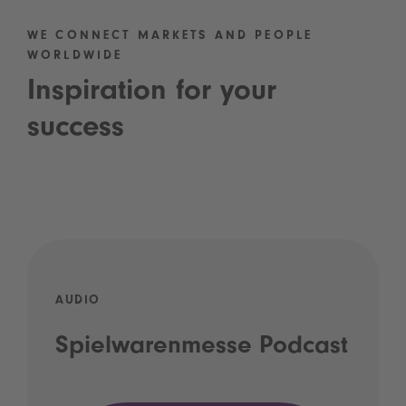
WE CONNECT MARKETS AND PEOPLE
WORLDWIDE
Inspiration for your
success
AUDIO
Spielwarenmesse Podcast