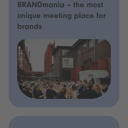
BRANDmania – the most
unique meeting place for
brands