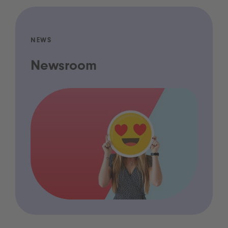
NEWS
Newsroom