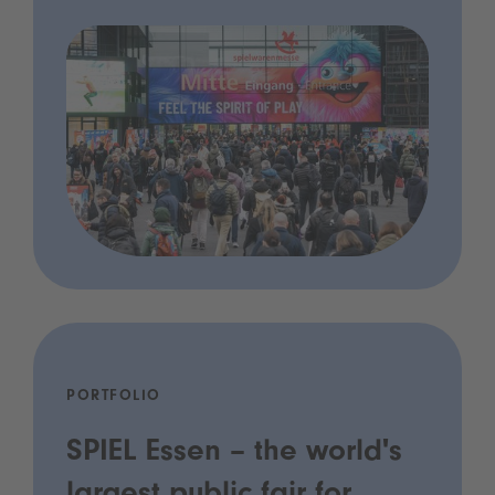
PORTFOLIO
SPIEL Essen – the world's