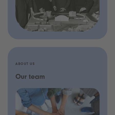
ABOUT US
Our team