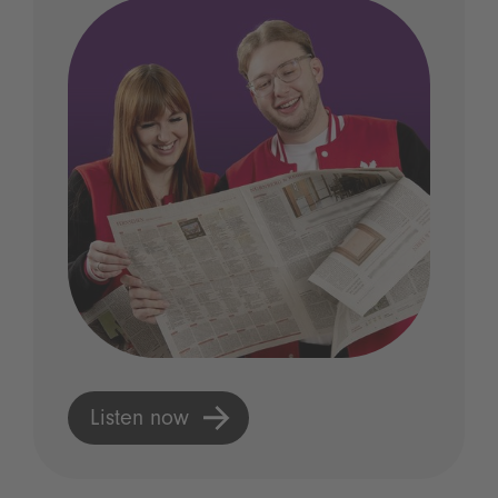
Listen now