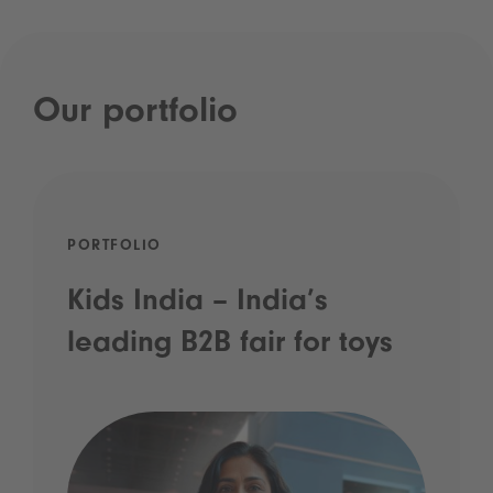
Our portfolio
PORTFOLIO
Kids India – India’s
leading B2B fair for toys