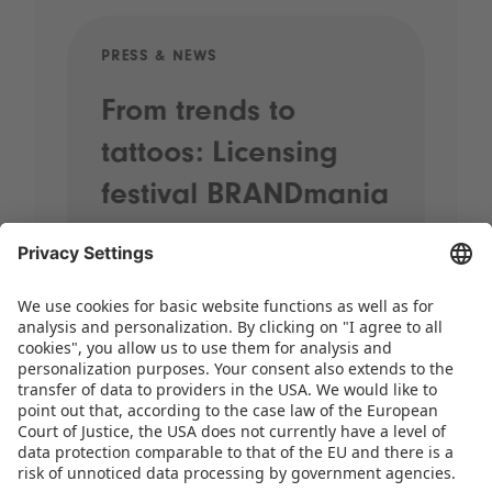
PRESS & NEWS
PRE
From trends to
Sp
tattoos: Licensing
20
festival BRANDmania
st
kicks off with plenty
pr
of highlights
When street performers wander
through the halls, brands come
together and the most exciting
licensing themes for the coming years
take centre stage, it’s time for
BRANDmania! On 24 and 25 June,…