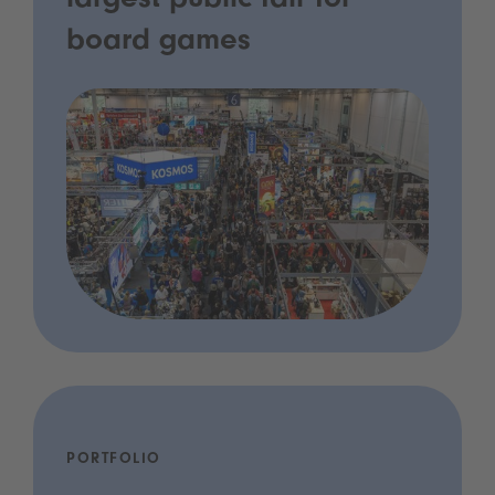
largest public fair for
board games
PORTFOLIO