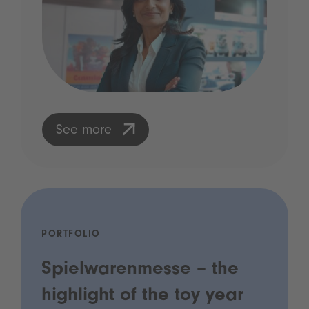
See more
PORTFOLIO
Spielwarenmesse – the
highlight of the toy year