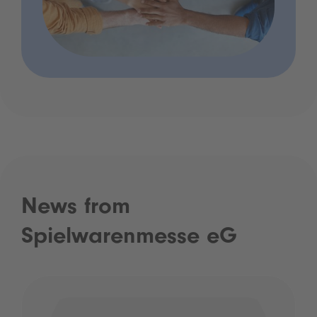
News from
Spielwarenmesse eG