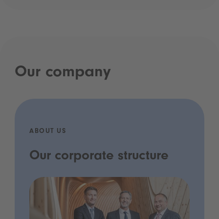
Our company
ABOUT US
Our corporate structure