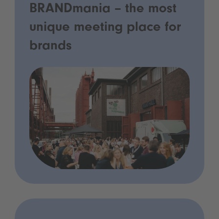
BRANDmania – the most
unique meeting place for
brands