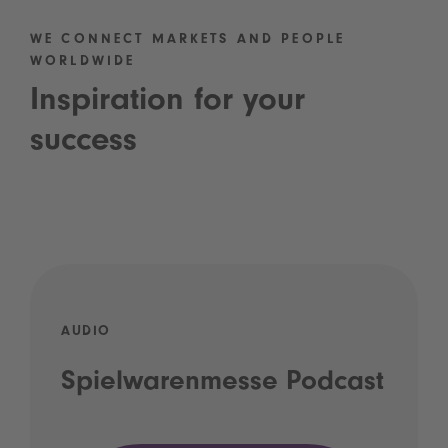
WE CONNECT MARKETS AND PEOPLE
WORLDWIDE
Inspiration for your
success
AUDIO
Spielwarenmesse Podcast