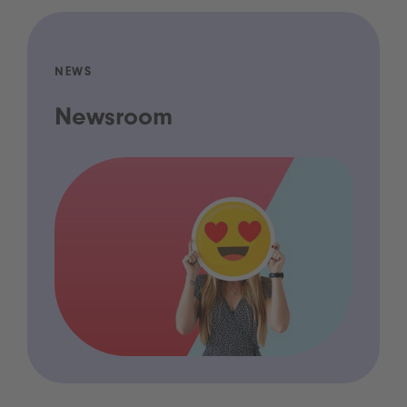
NEWS
Newsroom