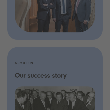
ABOUT US
Our success story