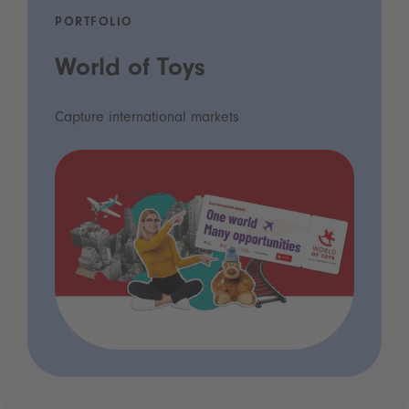
PORTFOLIO
World of Toys
Capture international markets