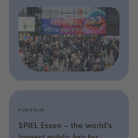
PORTFOLIO
SPIEL Essen – the world's