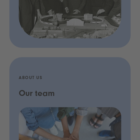
ABOUT US
Our team