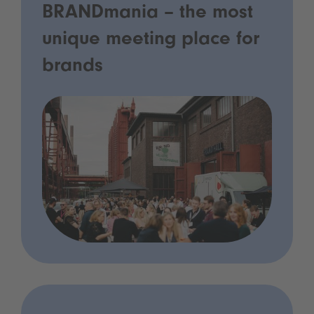
BRANDmania – the most
unique meeting place for
brands