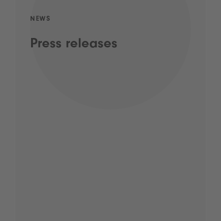
NEWS
Press releases