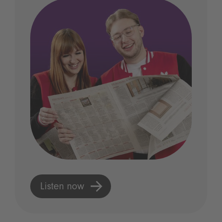
Listen now