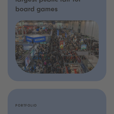
largest public fair for
board games
PORTFOLIO