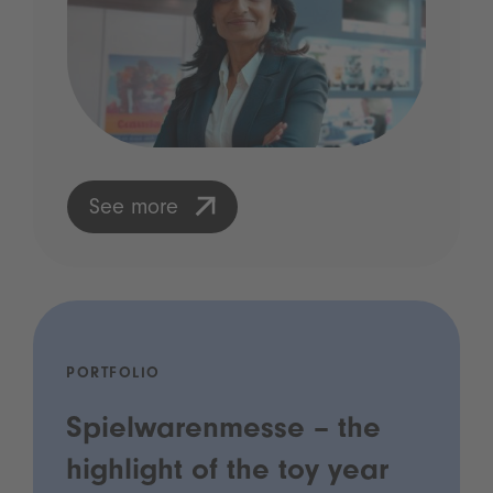
See more
PORTFOLIO
Spielwarenmesse – the
highlight of the toy year