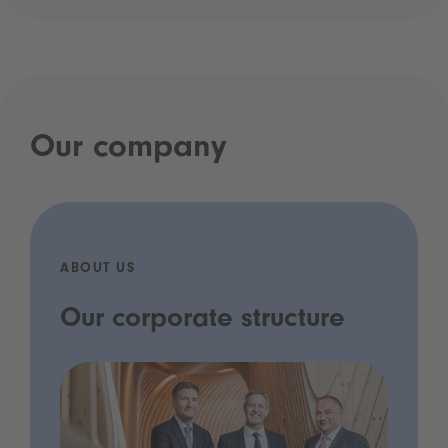
Our company
ABOUT US
Our corporate structure