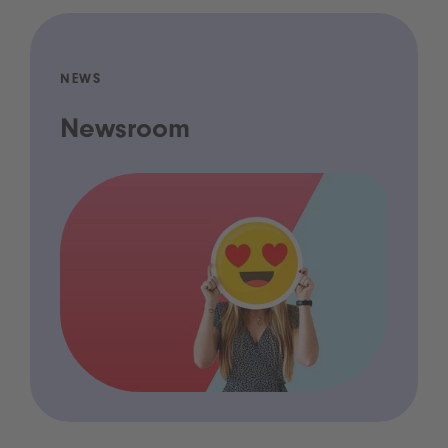
NEWS
Newsroom