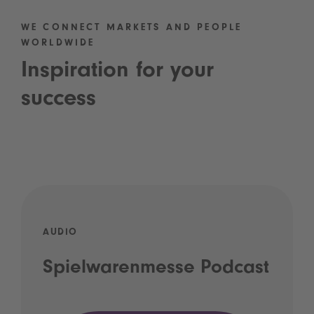
WE CONNECT MARKETS AND PEOPLE
WORLDWIDE
Inspiration for your
success
AUDIO
Spielwarenmesse Podcast