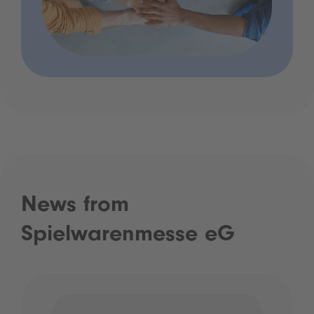
News from
Spielwarenmesse eG