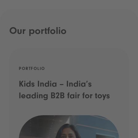
Our portfolio
PORTFOLIO
Kids India – India’s
leading B2B fair for toys