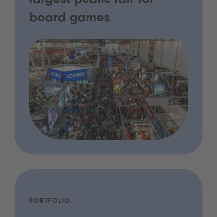
largest public fair for
board games
PORTFOLIO