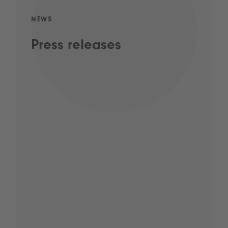
NEWS
Press releases