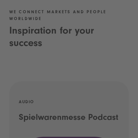
WE CONNECT MARKETS AND PEOPLE
WORLDWIDE
Inspiration for your
success
AUDIO
Spielwarenmesse Podcast