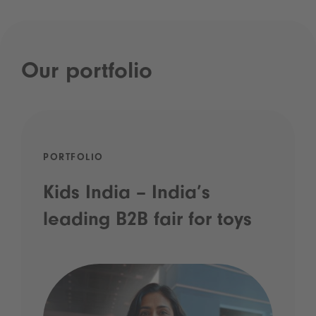
Our portfolio
PORTFOLIO
Kids India – India’s
leading B2B fair for toys