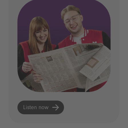
Listen now