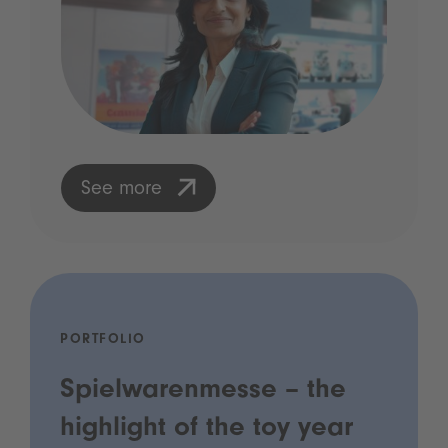
See more
PORTFOLIO
Spielwarenmesse – the
highlight of the toy year