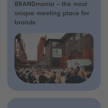
BRANDmania – the most
unique meeting place for
brands