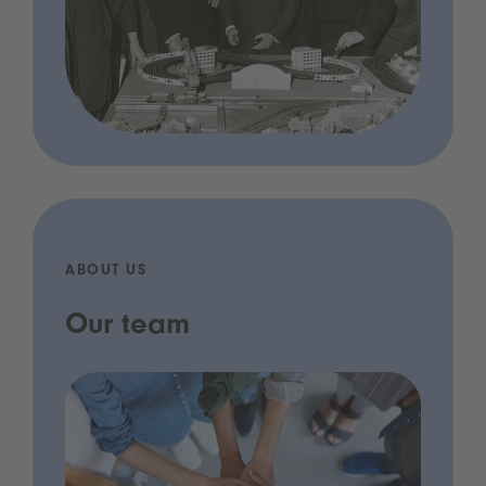
ABOUT US
Our team