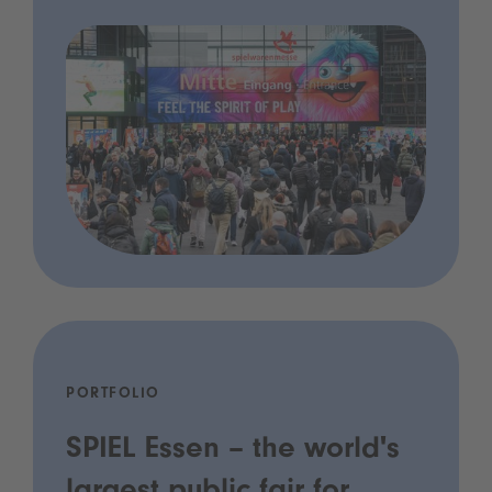
PORTFOLIO
SPIEL Essen – the world's