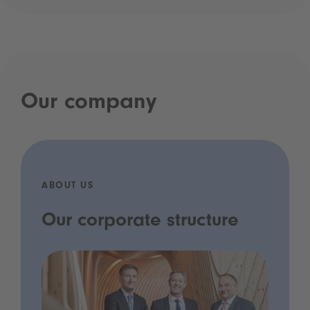
Our company
ABOUT US
Our corporate structure