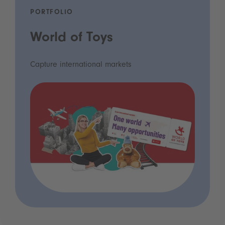
PORTFOLIO
World of Toys
Capture international markets