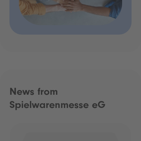
News from
Spielwarenmesse eG