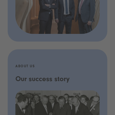
ABOUT US
Our success story