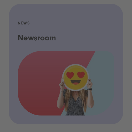
NEWS
Newsroom