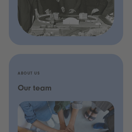
ABOUT US
Our team