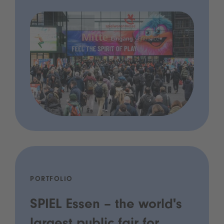
PORTFOLIO
SPIEL Essen – the world's