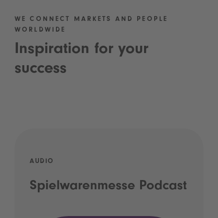
WE CONNECT MARKETS AND PEOPLE
WORLDWIDE
Inspiration for your
success
AUDIO
Spielwarenmesse Podcast