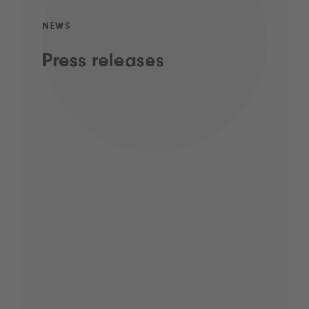
NEWS
Press releases