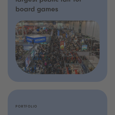
largest public fair for
board games
PORTFOLIO