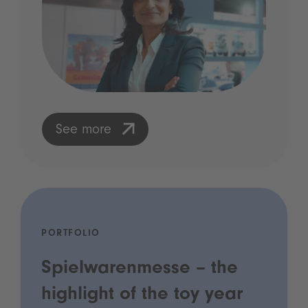
See more
PORTFOLIO
Spielwarenmesse – the
highlight of the toy year