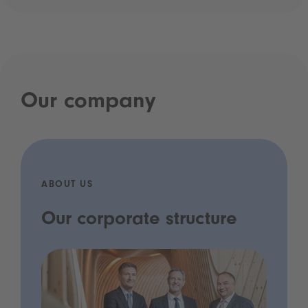
Our company
ABOUT US
Our corporate structure