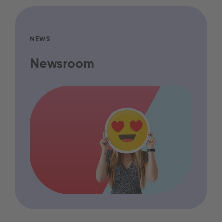
NEWS
Newsroom