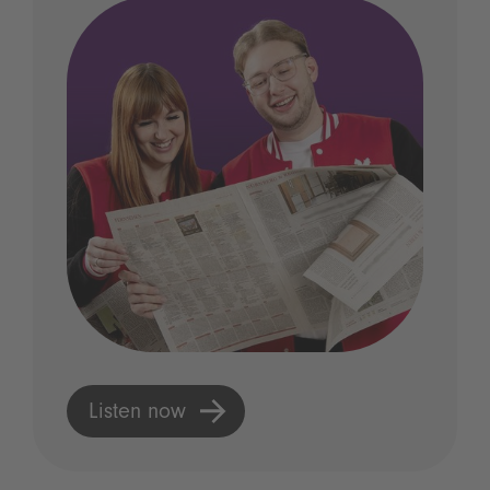
Listen now