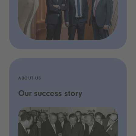
ABOUT US
Our success story