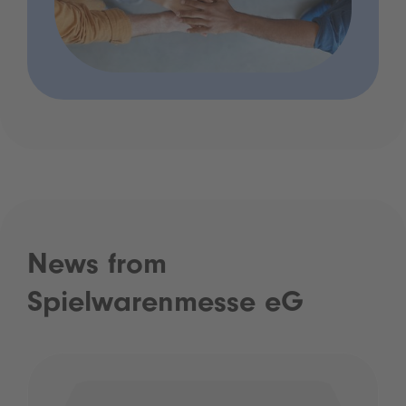
News from
Spielwarenmesse eG