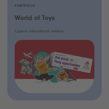
PORTFOLIO
World of Toys
Capture international markets