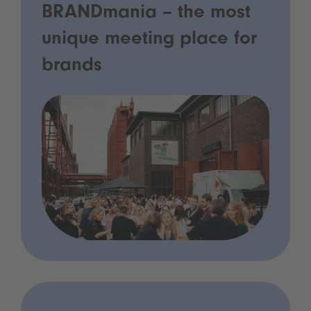
BRANDmania – the most
unique meeting place for
brands