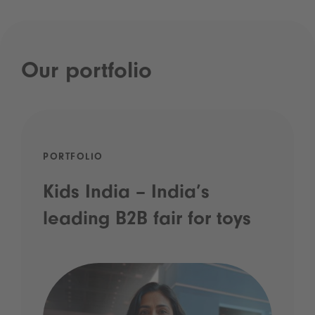
Our portfolio
PORTFOLIO
Kids India – India’s
leading B2B fair for toys