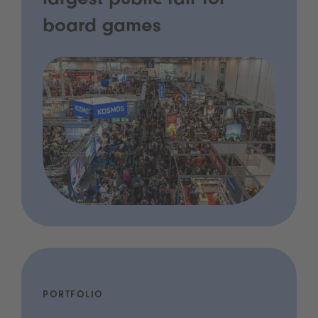
largest public fair for
board games
PORTFOLIO