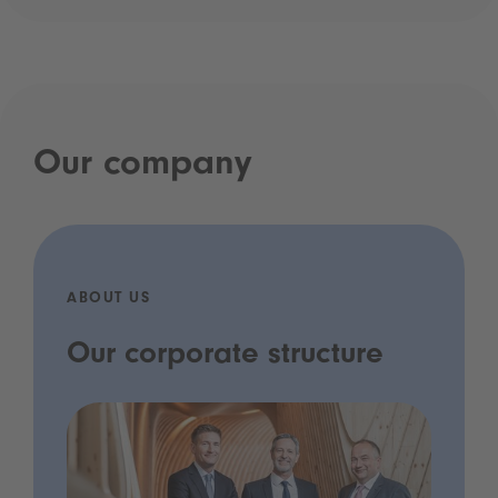
Our company
ABOUT US
Our corporate structure