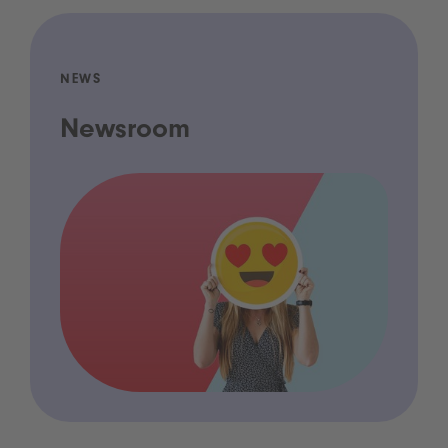
NEWS
Newsroom