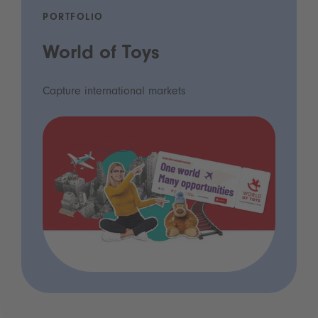
PORTFOLIO
World of Toys
Capture international markets