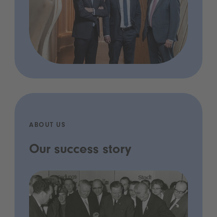
ABOUT US
Our success story