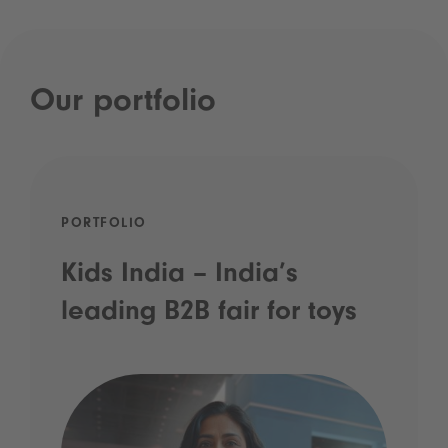
Our portfolio
PORTFOLIO
Kids India – India’s
leading B2B fair for toys