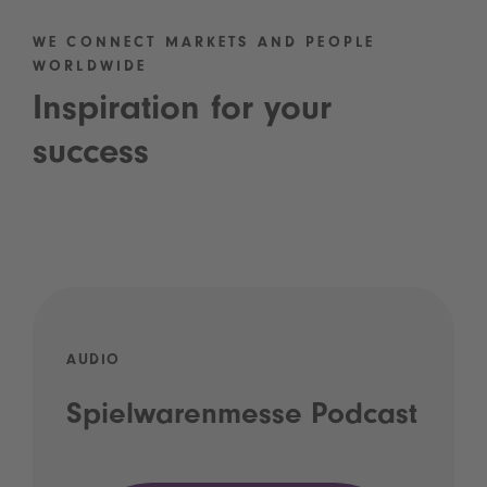
WE CONNECT MARKETS AND PEOPLE
WORLDWIDE
Inspiration for your
success
AUDIO
Spielwarenmesse Podcast