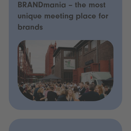
BRANDmania – the most
unique meeting place for
brands