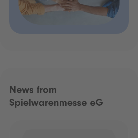
News from
Spielwarenmesse eG