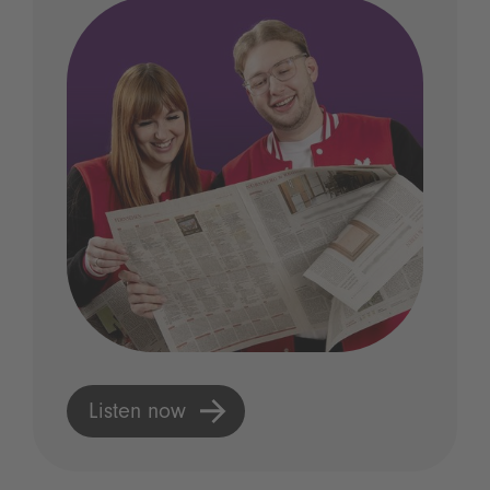
Listen now