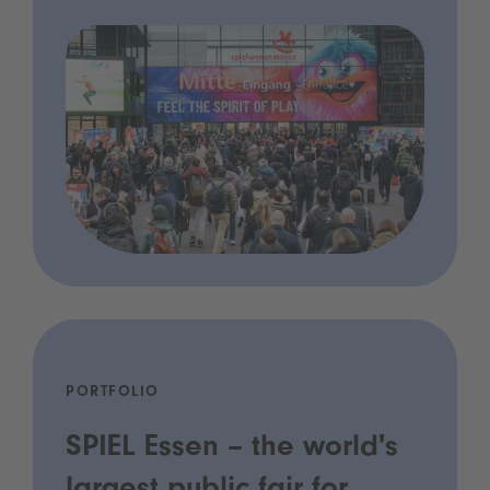
PORTFOLIO
SPIEL Essen – the world's