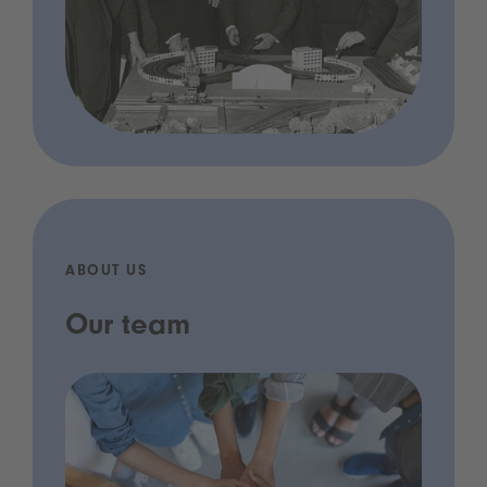
ABOUT US
Our team