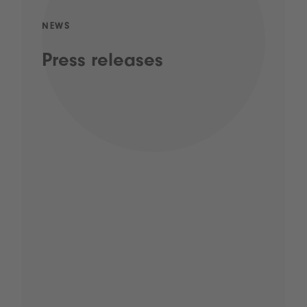
NEWS
Press releases