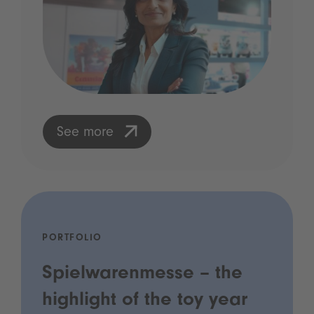
See more
PORTFOLIO
Spielwarenmesse – the
highlight of the toy year