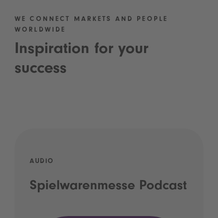
WE CONNECT MARKETS AND PEOPLE
WORLDWIDE
Inspiration for your
success
AUDIO
Spielwarenmesse Podcast