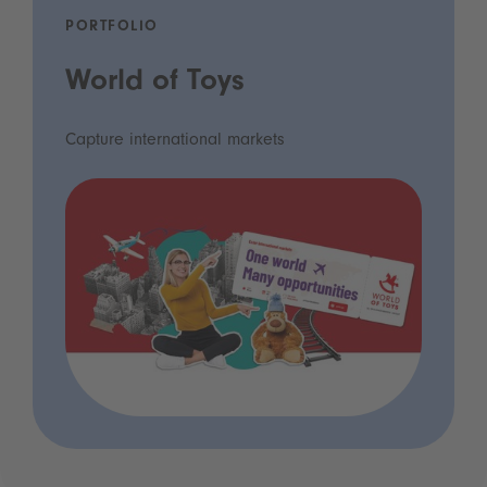
PORTFOLIO
World of Toys
Capture international markets