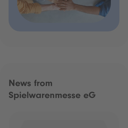
News from
Spielwarenmesse eG