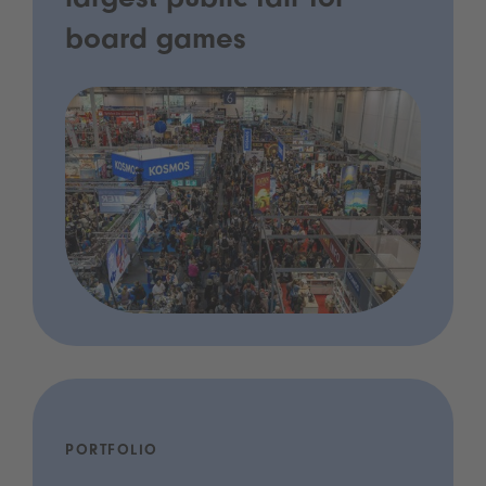
largest public fair for
board games
PORTFOLIO