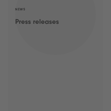
NEWS
Press releases