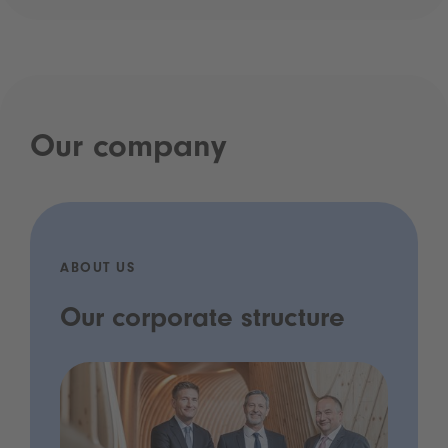
Our company
ABOUT US
Our corporate structure