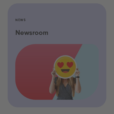
NEWS
Newsroom