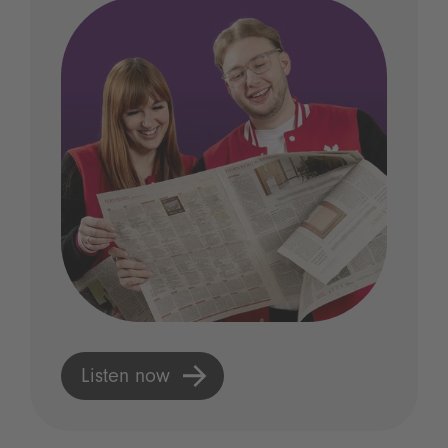
Listen now