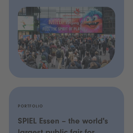
PORTFOLIO
SPIEL Essen – the world's