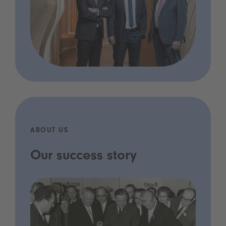
ABOUT US
Our success story