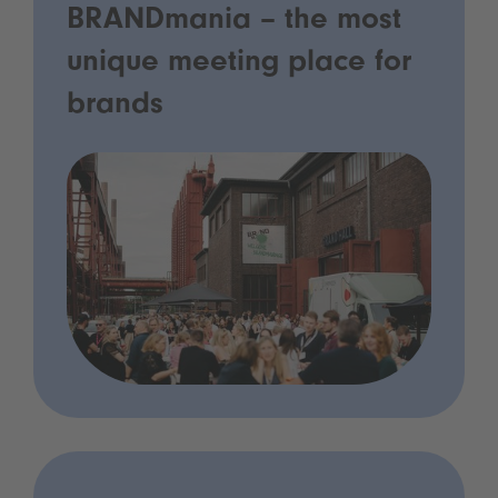
BRANDmania – the most
unique meeting place for
brands