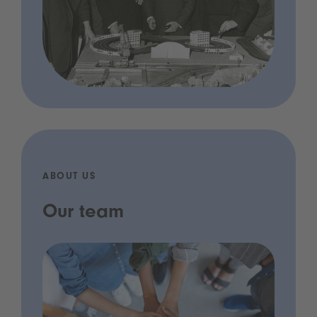
ABOUT US
Our team