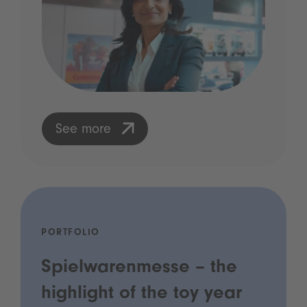
See more
PORTFOLIO
Spielwarenmesse – the
highlight of the toy year