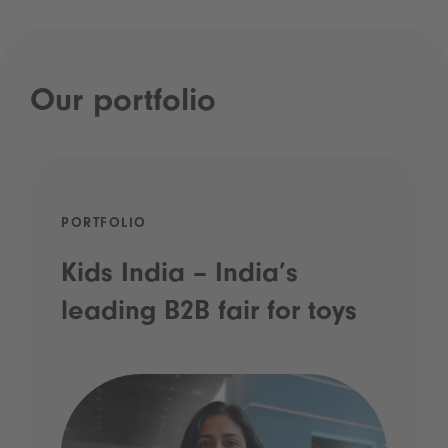
Our portfolio
PORTFOLIO
Kids India – India’s
leading B2B fair for toys