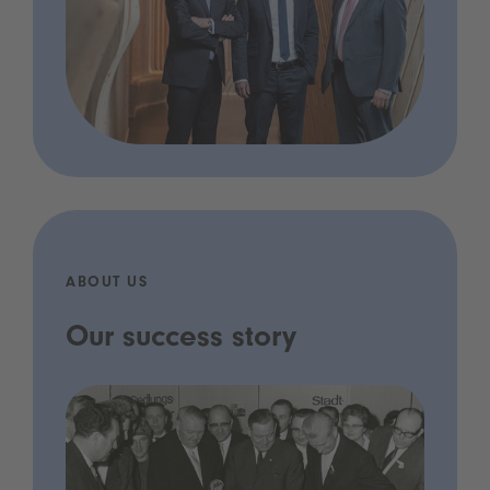
ABOUT US
Our success story