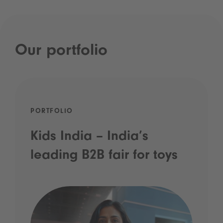
Our portfolio
PORTFOLIO
Kids India – India’s
leading B2B fair for toys