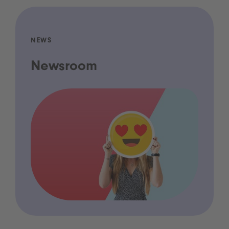
NEWS
Newsroom