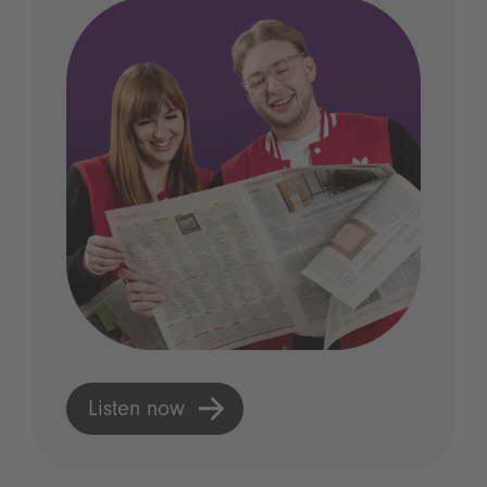
Listen now