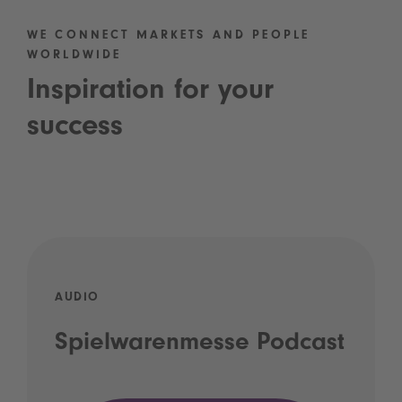
WE CONNECT MARKETS AND PEOPLE
WORLDWIDE
Inspiration for your
success
AUDIO
Spielwarenmesse Podcast