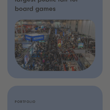
largest public fair for
board games
PORTFOLIO