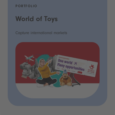
PORTFOLIO
World of Toys
Capture international markets