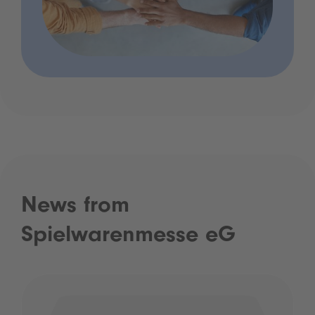
News from
Spielwarenmesse eG