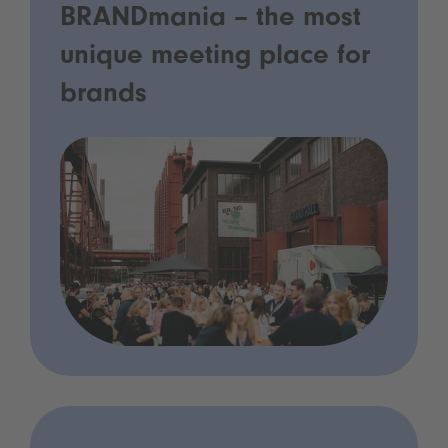
BRANDmania – the most
unique meeting place for
brands