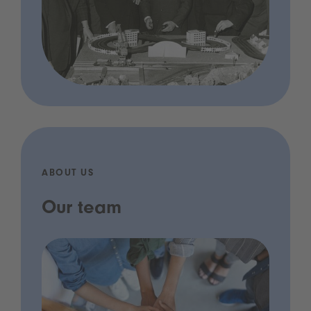
ABOUT US
Our team