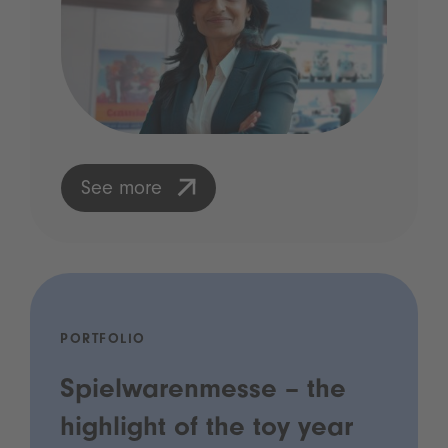
See more
PORTFOLIO
Spielwarenmesse – the
highlight of the toy year