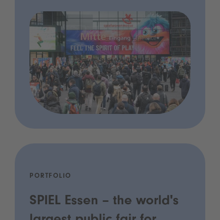
PORTFOLIO
SPIEL Essen – the world's