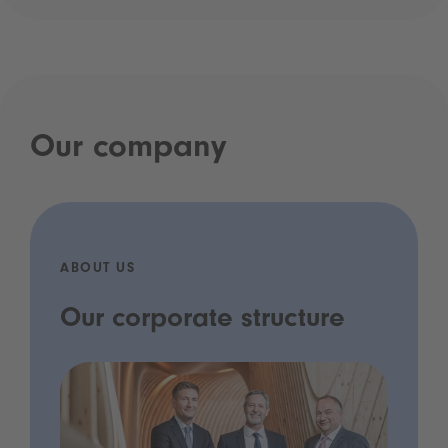
Our company
ABOUT US
Our corporate structure