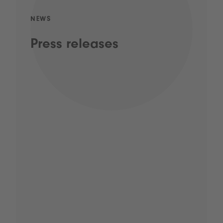
NEWS
Press releases