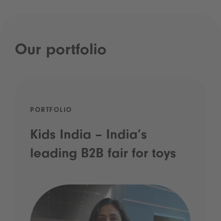
Our portfolio
PORTFOLIO
Kids India – India’s
leading B2B fair for toys