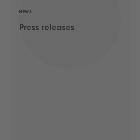
NEWS
Press releases