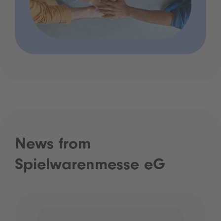
News from
Spielwarenmesse eG