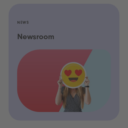
NEWS
Newsroom