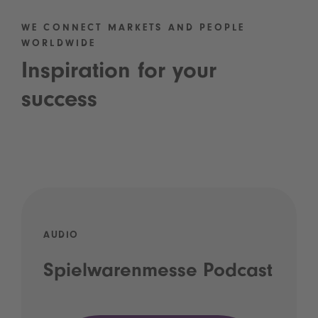
WE CONNECT MARKETS AND PEOPLE
WORLDWIDE
Inspiration for your
success
AUDIO
Spielwarenmesse Podcast