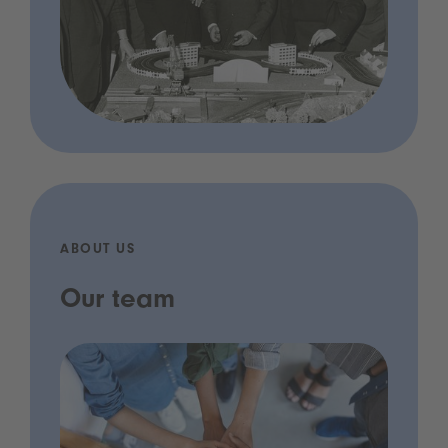
ABOUT US
Our team