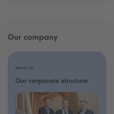
Our company
ABOUT US
Our corporate structure