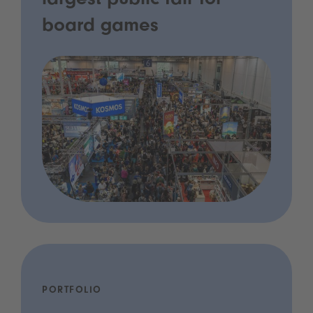
largest public fair for
board games
PORTFOLIO