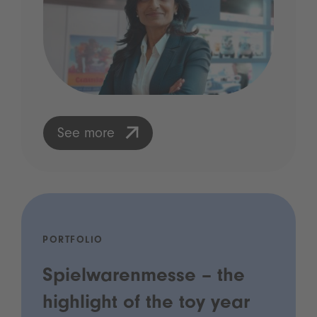
See more
PORTFOLIO
Spielwarenmesse – the
highlight of the toy year