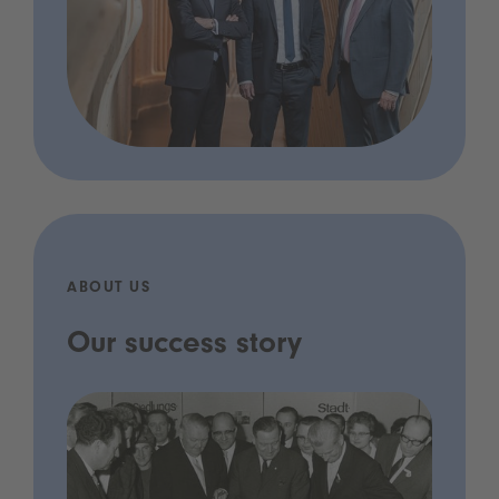
ABOUT US
Our success story