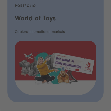
PORTFOLIO
World of Toys
Capture international markets