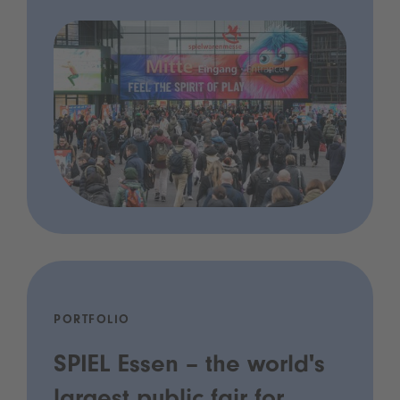
PORTFOLIO
SPIEL Essen – the world's