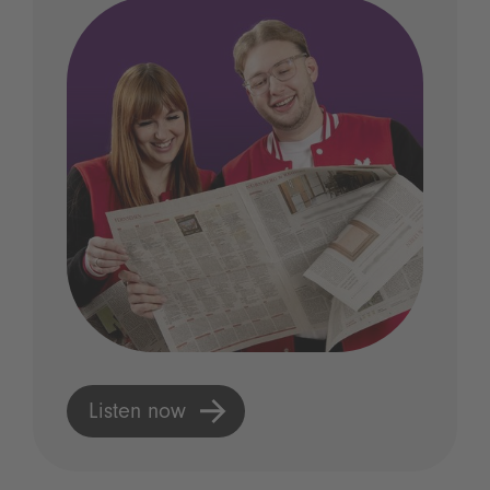
Listen now