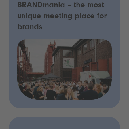
BRANDmania – the most
unique meeting place for
brands