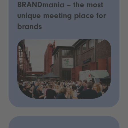
BRANDmania – the most
unique meeting place for
brands