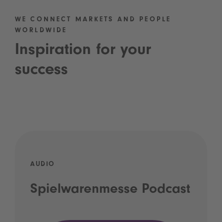
WE CONNECT MARKETS AND PEOPLE
WORLDWIDE
Inspiration for your
success
AUDIO
Spielwarenmesse Podcast