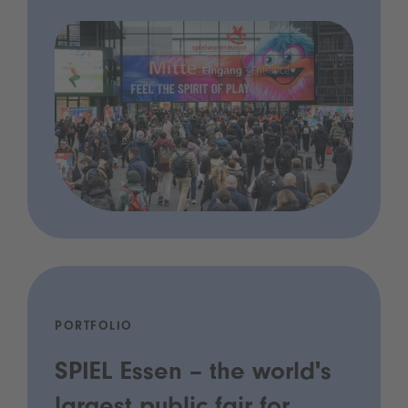
PORTFOLIO
SPIEL Essen – the world's