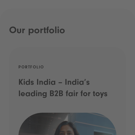
Our portfolio
PORTFOLIO
Kids India – India’s
leading B2B fair for toys