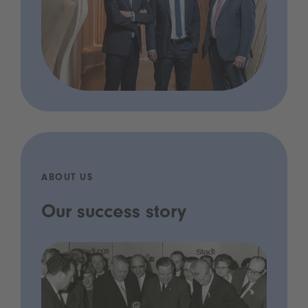
ABOUT US
Our success story