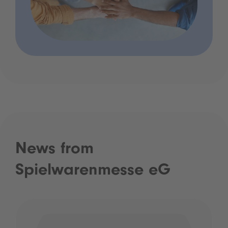
News from
Spielwarenmesse eG