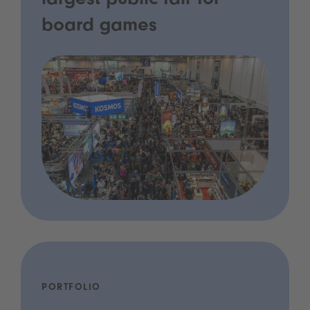
largest public fair for
board games
PORTFOLIO