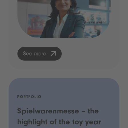
See more
PORTFOLIO
Spielwarenmesse – the
highlight of the toy year