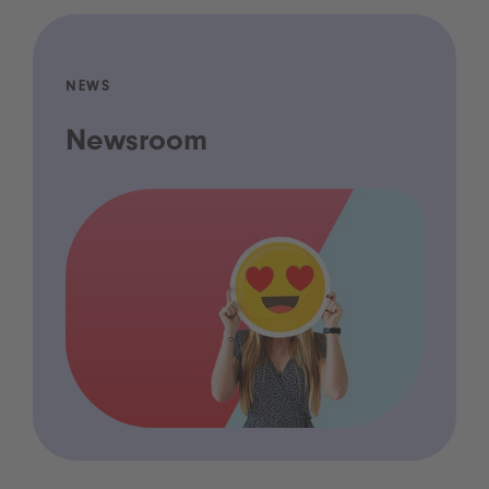
NEWS
Newsroom