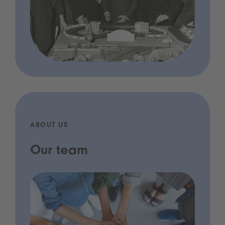
ABOUT US
Our team