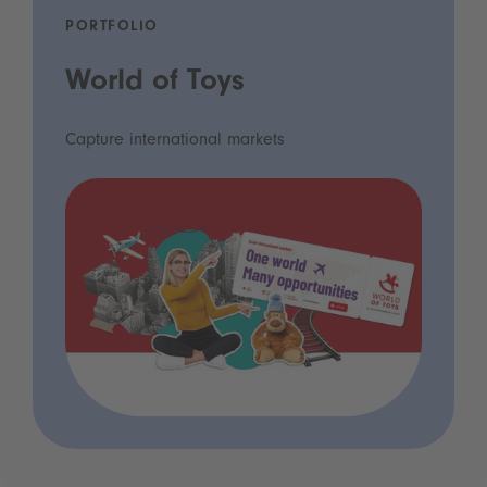
PORTFOLIO
World of Toys
Capture international markets