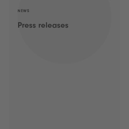
NEWS
Press releases