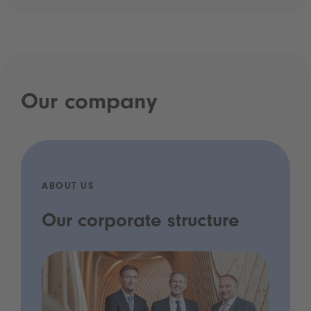
Our company
ABOUT US
Our corporate structure