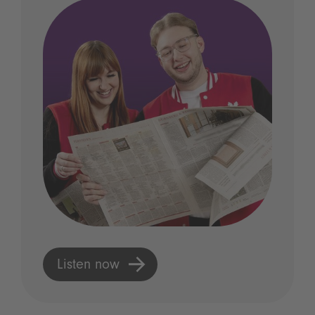
Listen now