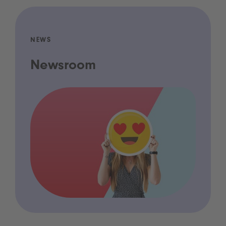
NEWS
Newsroom