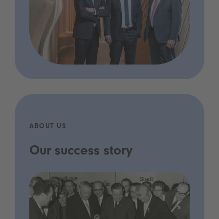
ABOUT US
Our success story