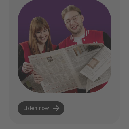
Listen now