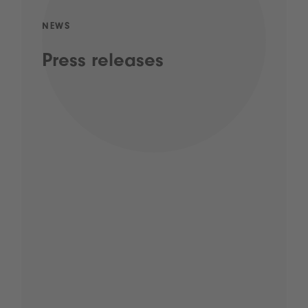
NEWS
Press releases