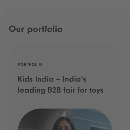
Our portfolio
PORTFOLIO
Kids India – India’s
leading B2B fair for toys