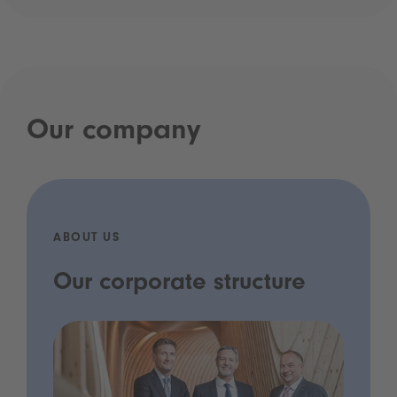
Our company
ABOUT US
Our corporate structure