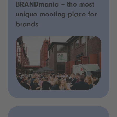
BRANDmania – the most
unique meeting place for
brands