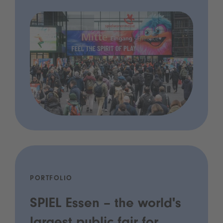
PORTFOLIO
SPIEL Essen – the world's