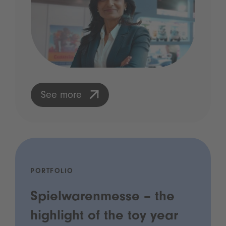
See more
PORTFOLIO
Spielwarenmesse – the
highlight of the toy year