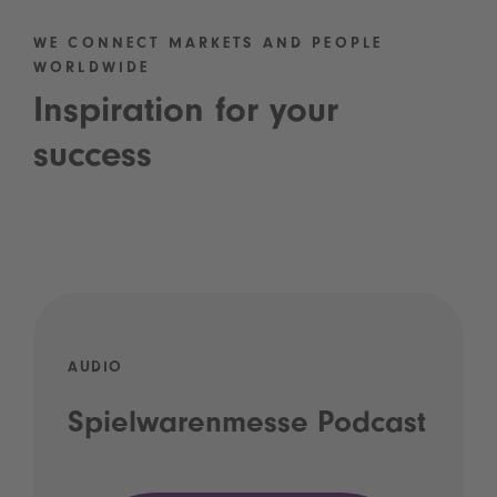
WE CONNECT MARKETS AND PEOPLE
WORLDWIDE
Inspiration for your
success
AUDIO
Spielwarenmesse Podcast