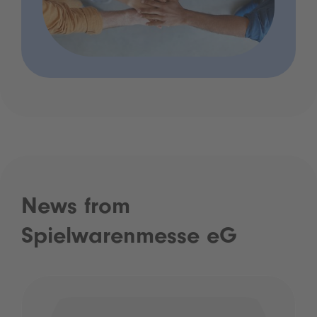
News from
Spielwarenmesse eG