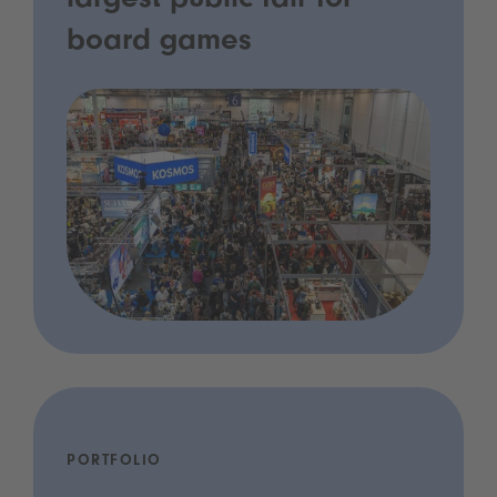
largest public fair for
board games
PORTFOLIO