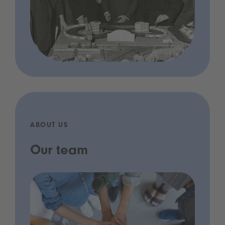
ABOUT US
Our team