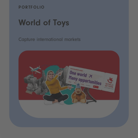
PORTFOLIO
World of Toys
Capture international markets