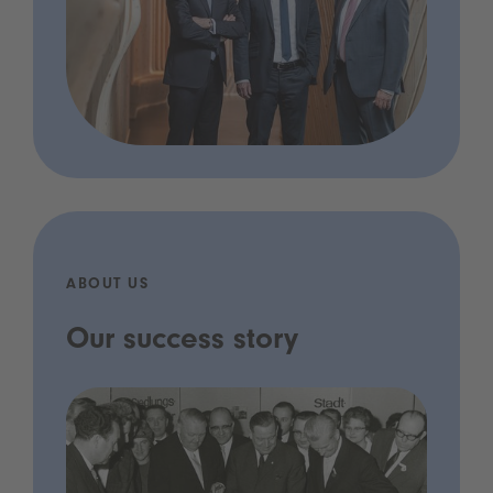
ABOUT US
Our success story