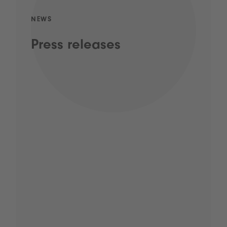
NEWS
Press releases