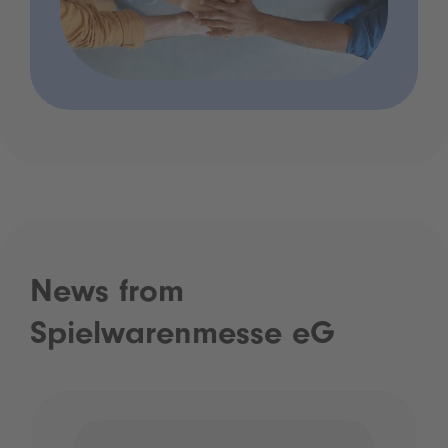
News from
Spielwarenmesse eG