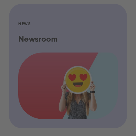
NEWS
Newsroom