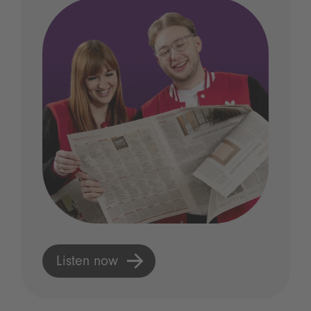
Listen now