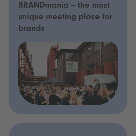
BRANDmania – the most
unique meeting place for
brands