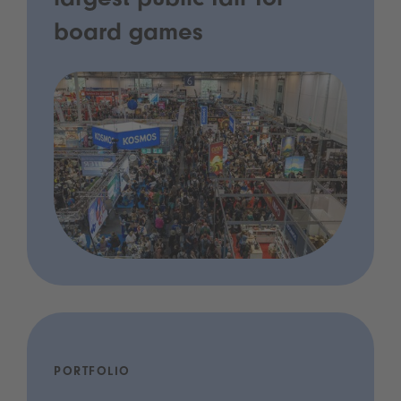
largest public fair for
board games
PORTFOLIO