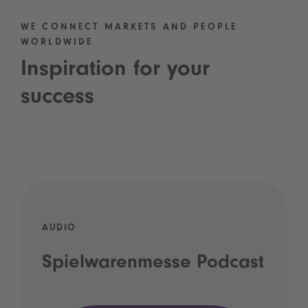
WE CONNECT MARKETS AND PEOPLE
WORLDWIDE
Inspiration for your
success
AUDIO
Spielwarenmesse Podcast