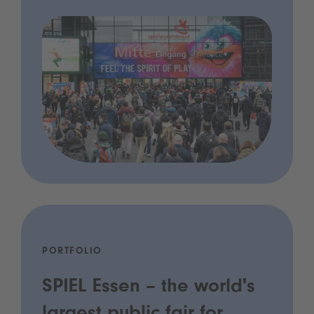
PORTFOLIO
SPIEL Essen – the world's