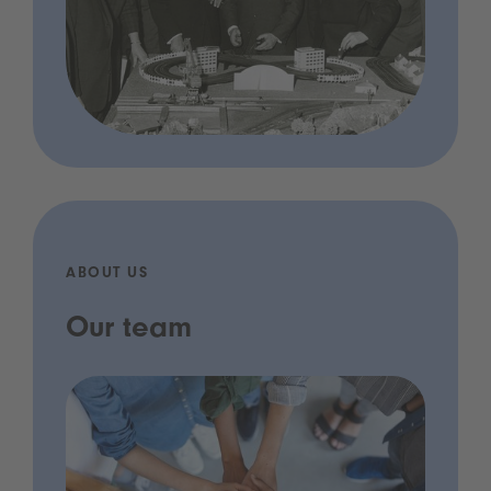
ABOUT US
Our team