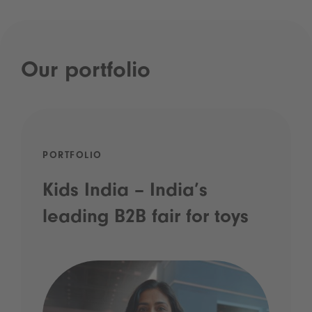
Our portfolio
PORTFOLIO
Kids India – India’s
leading B2B fair for toys