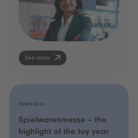
See more
PORTFOLIO
Spielwarenmesse – the
highlight of the toy year