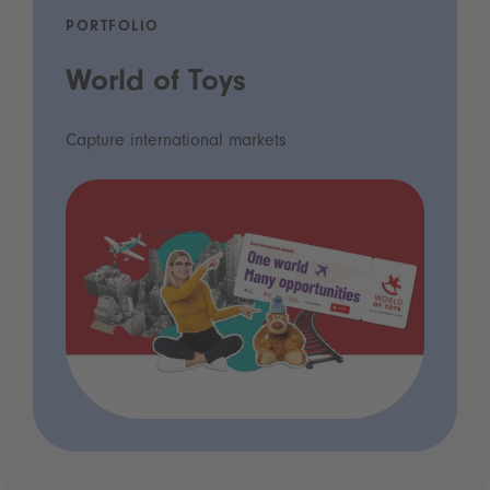
PORTFOLIO
World of Toys
Capture international markets