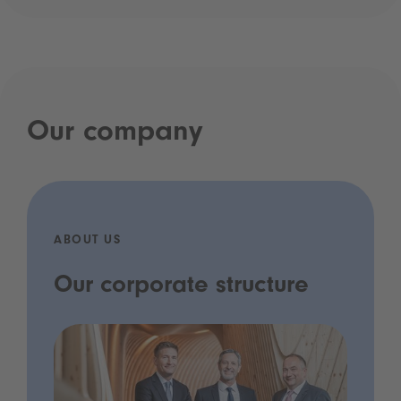
Our company
ABOUT US
Our corporate structure