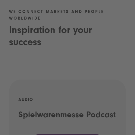
WE CONNECT MARKETS AND PEOPLE
WORLDWIDE
Inspiration for your
success
AUDIO
Spielwarenmesse Podcast