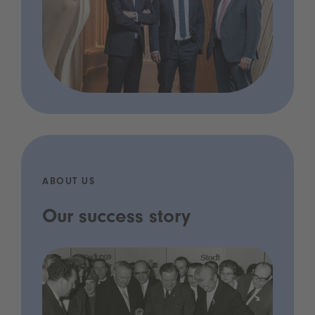
ABOUT US
Our success story