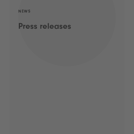
NEWS
Press releases