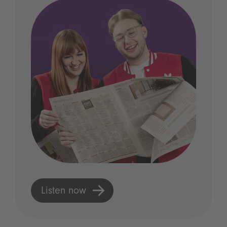
Listen now