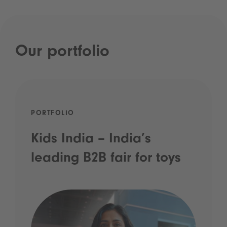
Our portfolio
PORTFOLIO
Kids India – India’s
leading B2B fair for toys