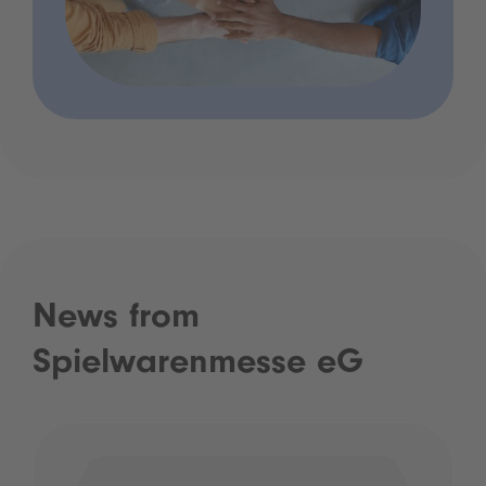
News from
Spielwarenmesse eG