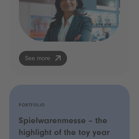
See more
PORTFOLIO
Spielwarenmesse – the
highlight of the toy year