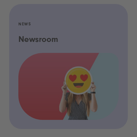
NEWS
Newsroom