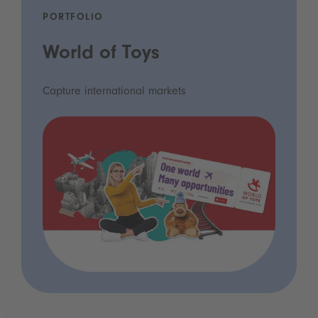
PORTFOLIO
World of Toys
Capture international markets