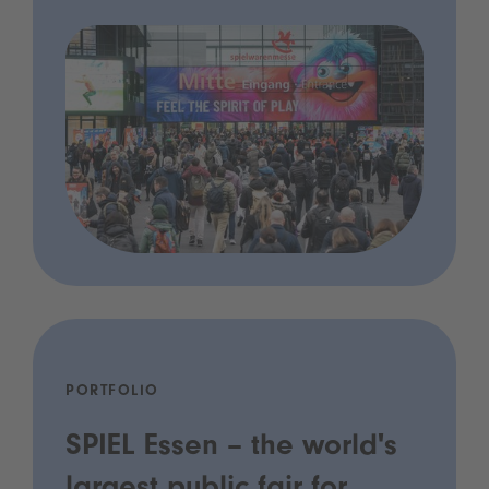
PORTFOLIO
SPIEL Essen – the world's