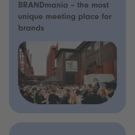
BRANDmania – the most
unique meeting place for
brands