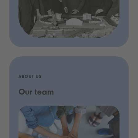
ABOUT US
Our team