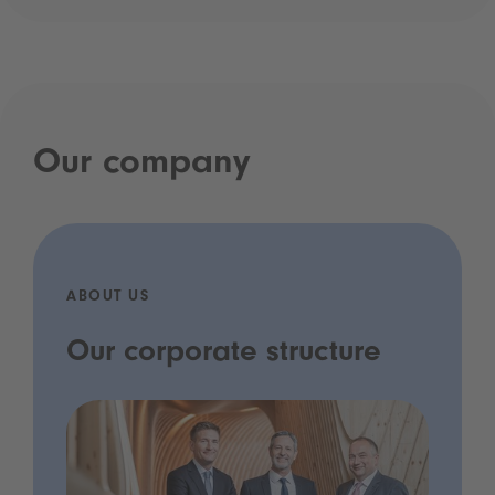
Our company
ABOUT US
Our corporate structure