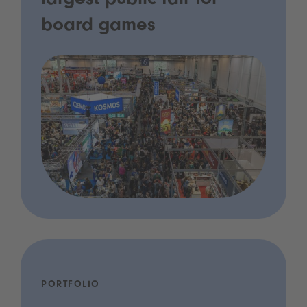
largest public fair for
board games
PORTFOLIO