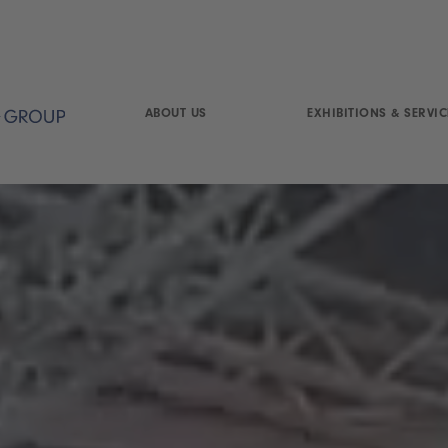
ABOUT US
EXHIBITIONS & SERVIC