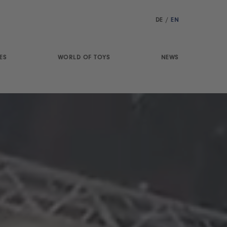
DE
/
EN
ES
WORLD OF TOYS
NEWS