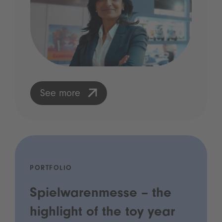
See more
PORTFOLIO
Spielwarenmesse – the
highlight of the toy year