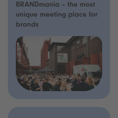
BRANDmania – the most
unique meeting place for
brands