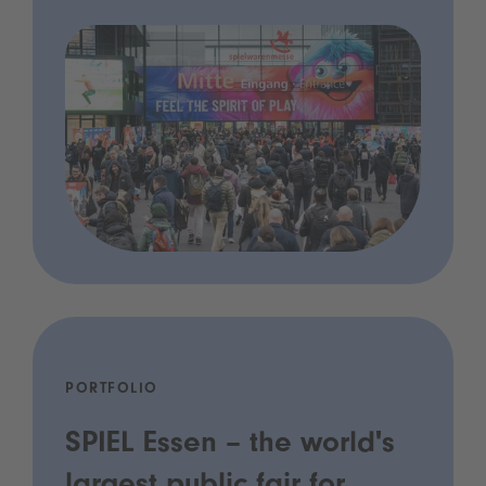
PORTFOLIO
SPIEL Essen – the world's