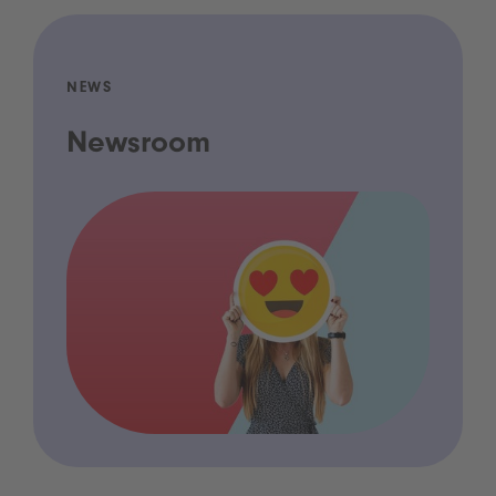
NEWS
Newsroom