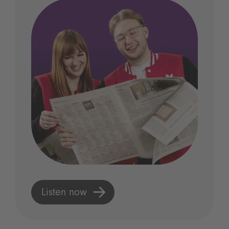
Listen now