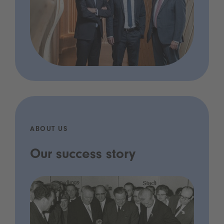
ABOUT US
Our success story