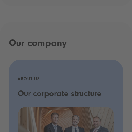
Our company
ABOUT US
Our corporate structure