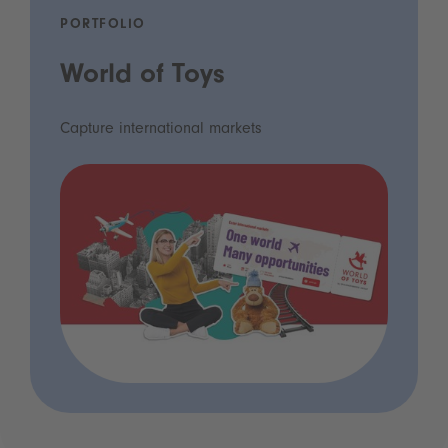
PORTFOLIO
World of Toys
Capture international markets