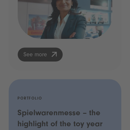
See more
PORTFOLIO
Spielwarenmesse – the
highlight of the toy year