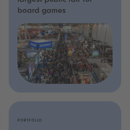
largest public fair for
board games
PORTFOLIO