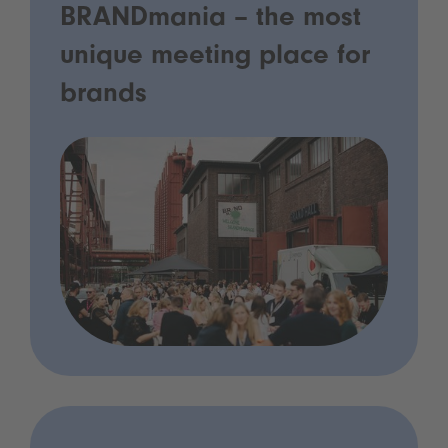
BRANDmania – the most
unique meeting place for
brands