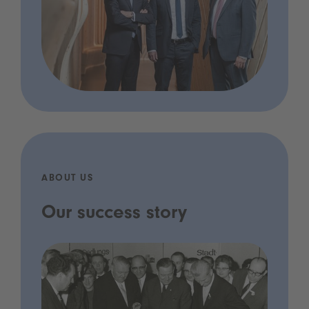
ABOUT US
Our success story