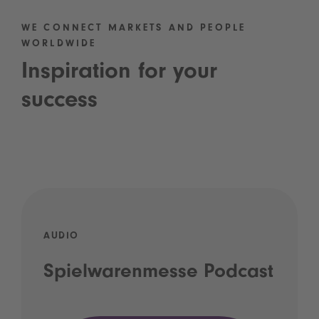
WE CONNECT MARKETS AND PEOPLE
WORLDWIDE
Inspiration for your
success
AUDIO
Spielwarenmesse Podcast