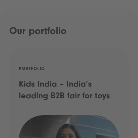
Our portfolio
PORTFOLIO
Kids India – India’s
leading B2B fair for toys