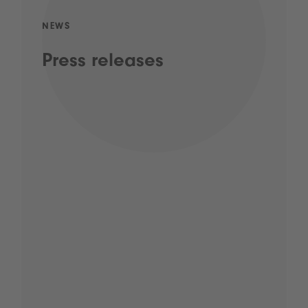
NEWS
Press releases