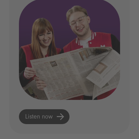
Listen now