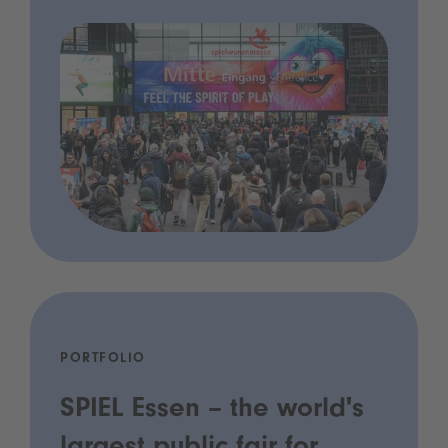
PORTFOLIO
SPIEL Essen – the world's