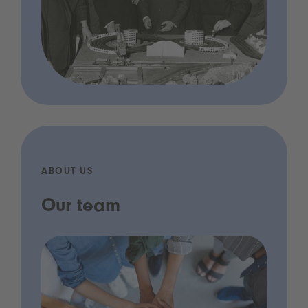
ABOUT US
Our team