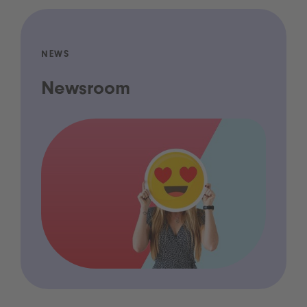
NEWS
Newsroom