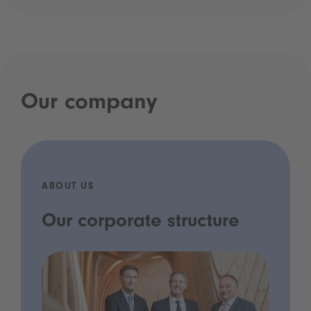
Our company
ABOUT US
Our corporate structure