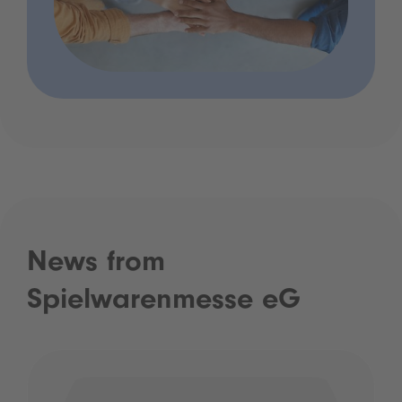
News from
Spielwarenmesse eG