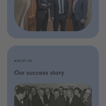
ABOUT US
Our success story