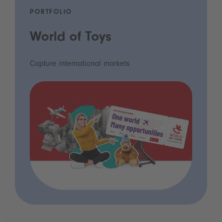
PORTFOLIO
World of Toys
Capture international markets