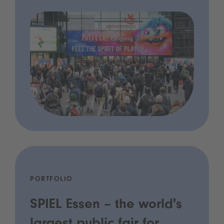
PORTFOLIO
SPIEL Essen – the world's