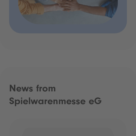
News from
Spielwarenmesse eG