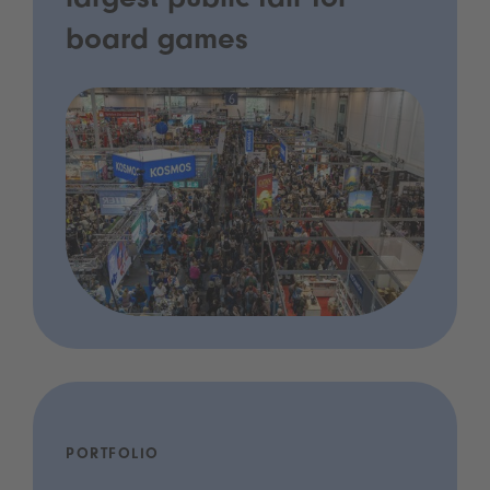
largest public fair for
board games
PORTFOLIO