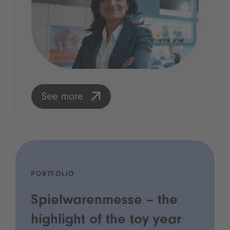
See more
PORTFOLIO
Spielwarenmesse – the
highlight of the toy year