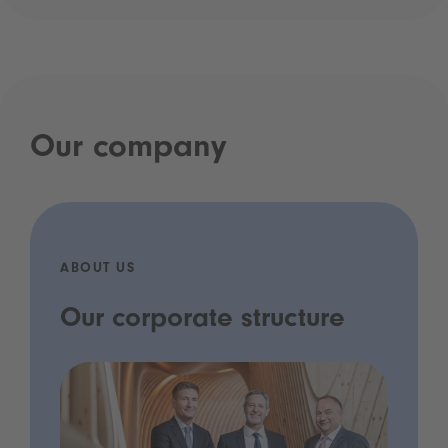
Our company
ABOUT US
Our corporate structure