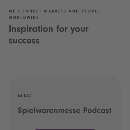
WE CONNECT MARKETS AND PEOPLE
WORLDWIDE
Inspiration for your
success
AUDIO
Spielwarenmesse Podcast