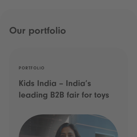
Our portfolio
PORTFOLIO
Kids India – India’s
leading B2B fair for toys