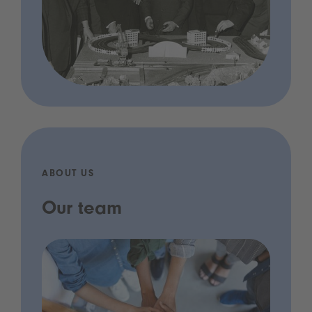
ABOUT US
Our team