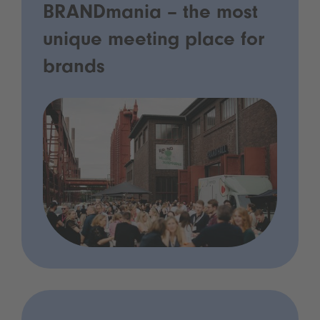
BRANDmania – the most
unique meeting place for
brands