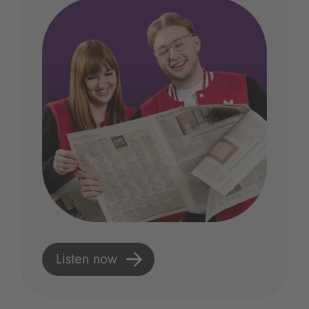
Listen now