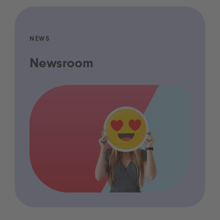
NEWS
Newsroom