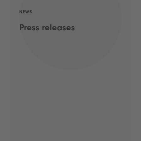
NEWS
Press releases