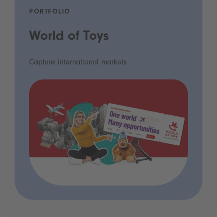
PORTFOLIO
World of Toys
Capture international markets