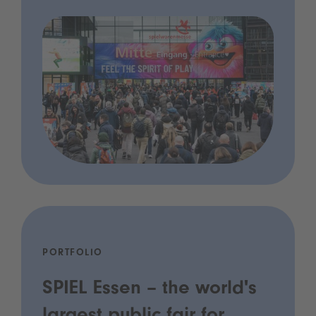
PORTFOLIO
SPIEL Essen – the world's