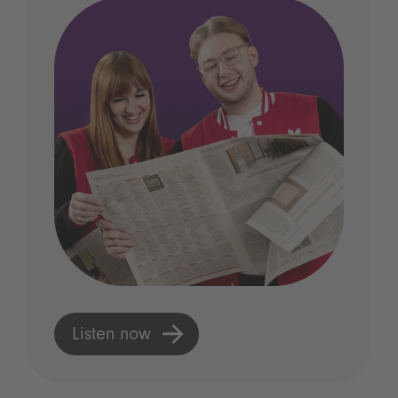
Listen now