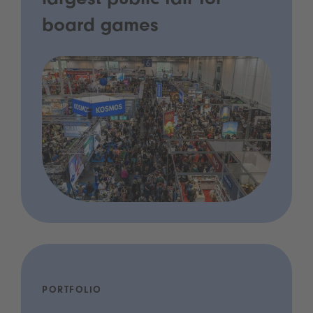
largest public fair for
board games
PORTFOLIO