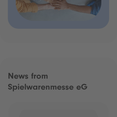
News from
Spielwarenmesse eG