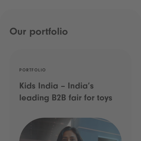
Our portfolio
PORTFOLIO
Kids India – India’s
leading B2B fair for toys