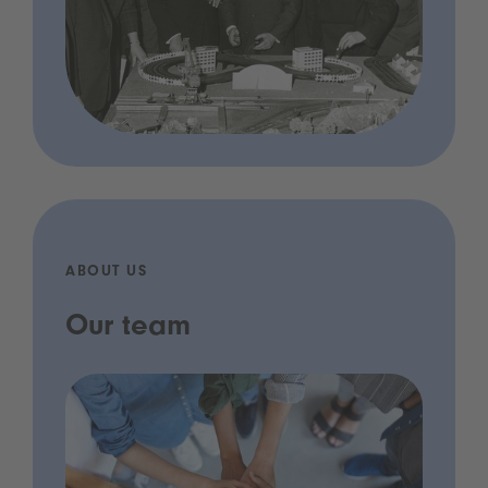
ABOUT US
Our team