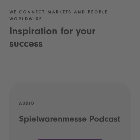
WE CONNECT MARKETS AND PEOPLE
WORLDWIDE
Inspiration for your
success
AUDIO
Spielwarenmesse Podcast