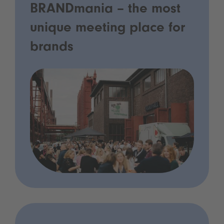
BRANDmania – the most
unique meeting place for
brands