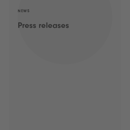
NEWS
Press releases