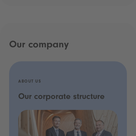
Our company
ABOUT US
Our corporate structure