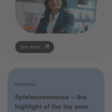
See more
PORTFOLIO
Spielwarenmesse – the
highlight of the toy year