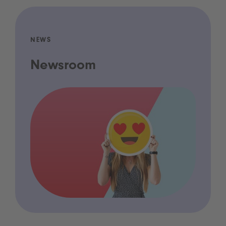
NEWS
Newsroom