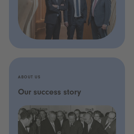
ABOUT US
Our success story