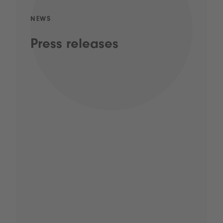
NEWS
Press releases