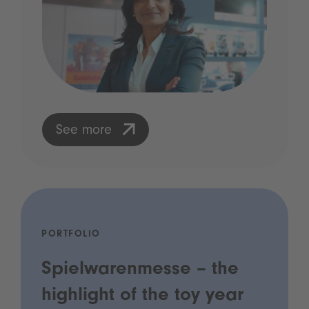
See more
PORTFOLIO
Spielwarenmesse – the
highlight of the toy year