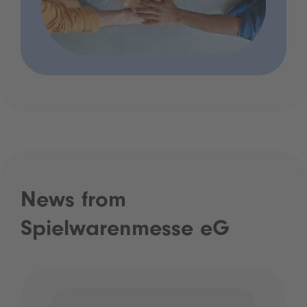
News from
Spielwarenmesse eG