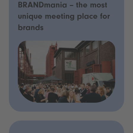
BRANDmania – the most
unique meeting place for
brands