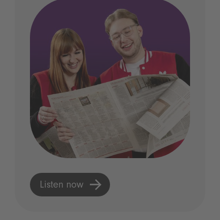
Listen now