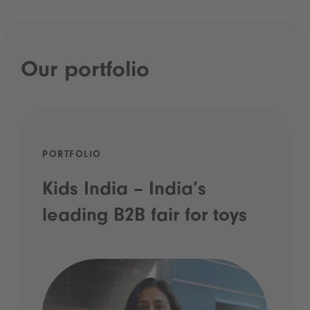
Our portfolio
PORTFOLIO
Kids India – India’s
leading B2B fair for toys