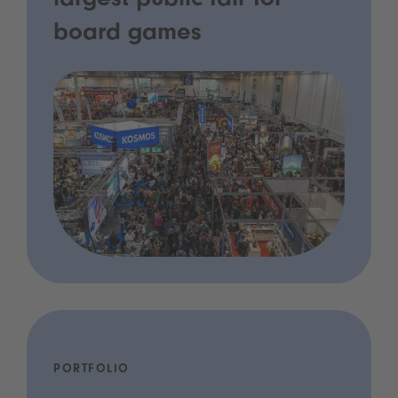
largest public fair for
board games
PORTFOLIO