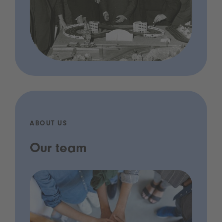
ABOUT US
Our team