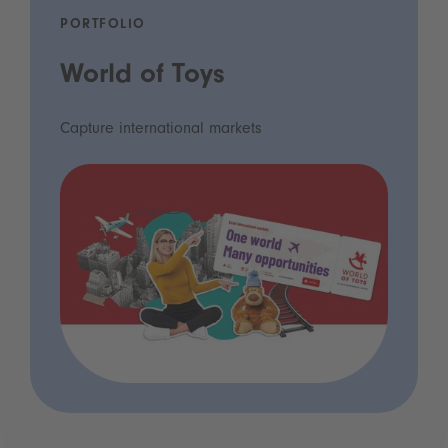
PORTFOLIO
World of Toys
Capture international markets