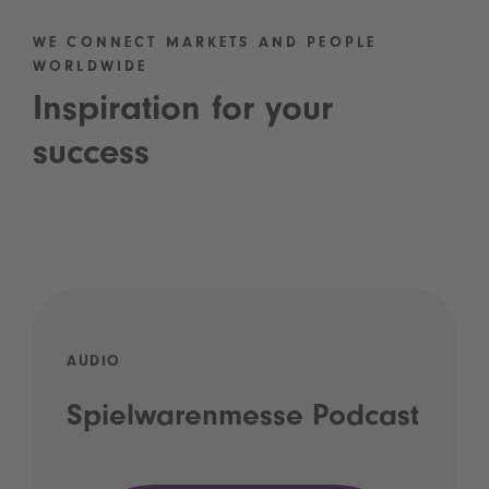
WE CONNECT MARKETS AND PEOPLE
WORLDWIDE
Inspiration for your
success
AUDIO
Spielwarenmesse Podcast