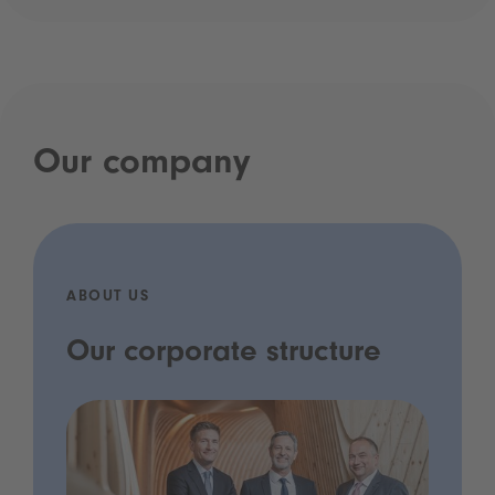
Our company
ABOUT US
Our corporate structure