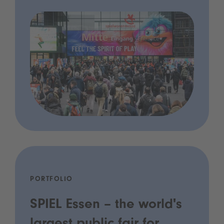
PORTFOLIO
SPIEL Essen – the world's