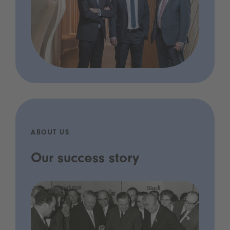
ABOUT US
Our success story