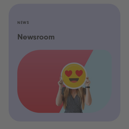
NEWS
Newsroom